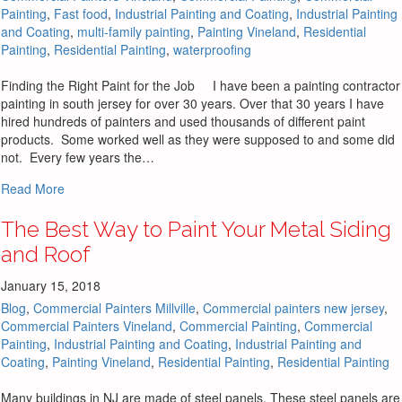
Painting
,
Fast food
,
Industrial Painting and Coating
,
Industrial Painting
and Coating
,
multi-family painting
,
Painting Vineland
,
Residential
Painting
,
Residential Painting
,
waterproofing
Finding the Right Paint for the Job I have been a painting contractor
painting in south jersey for over 30 years. Over that 30 years I have
hired hundreds of painters and used thousands of different paint
products. Some worked well as they were supposed to and some did
not. Every few years the…
about How to Find the Right Paint for the Job to be Comple
Read More
The Best Way to Paint Your Metal Siding
and Roof
January 15, 2018
Blog
,
Commercial Painters Millville
,
Commercial painters new jersey
,
Commercial Painters Vineland
,
Commercial Painting
,
Commercial
Painting
,
Industrial Painting and Coating
,
Industrial Painting and
Coating
,
Painting Vineland
,
Residential Painting
,
Residential Painting
Many buildings in NJ are made of steel panels. These steel panels are