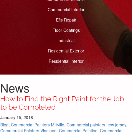
Commercial Interior
Efis Repair
Floor Coatings
Industrial
Residential Exterior
Residential Interior
News
How to Find the Right Paint for the Job
to be Completed
January 15, 2018
Blog
,
Commercial Painters Millville
,
Commercial painters new jersey
,
Commercial Painters Vineland
,
Commercial Painting
,
Commercial