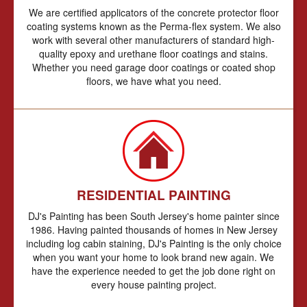
We are certified applicators of the concrete protector floor
coating systems known as the Perma-flex system. We also
work with several other manufacturers of standard high-
quality epoxy and urethane floor coatings and stains.
Whether you need garage door coatings or coated shop
floors, we have what you need.
RESIDENTIAL PAINTING
DJ's Painting has been South Jersey's home painter since
1986. Having painted thousands of homes in New Jersey
including log cabin staining, DJ's Painting is the only choice
when you want your home to look brand new again. We
have the experience needed to get the job done right on
every house painting project.