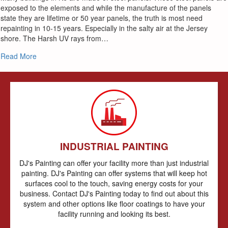
exposed to the elements and while the manufacture of the panels
state they are lifetime or 50 year panels, the truth is most need
repainting in 10-15 years. Especially in the salty air at the Jersey
shore. The Harsh UV rays from…
about The Best Way to Paint Your Metal Siding and Roof
Read More
INDUSTRIAL PAINTING
DJ's Painting can offer your facility more than just industrial
painting. DJ's Painting can offer systems that will keep hot
surfaces cool to the touch, saving energy costs for your
business. Contact DJ's Painting today to find out about this
system and other options like floor coatings to have your
facility running and looking its best.