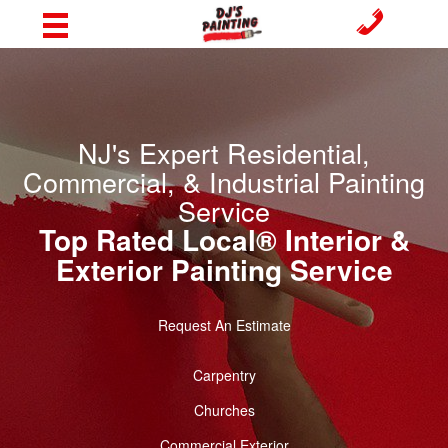
NJ's Expert Residential,
Commercial, & Industrial Painting
Service
Top Rated Local® Interior &
Exterior Painting Service
Request An Estimate
Carpentry
Churches
Commercial Exterior