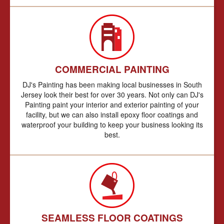
COMMERCIAL PAINTING
DJ's Painting has been making local businesses in South
Jersey look their best for over 30 years. Not only can DJ's
Painting paint your interior and exterior painting of your
facility, but we can also install epoxy floor coatings and
waterproof your building to keep your business looking its
best.
SEAMLESS FLOOR COATINGS