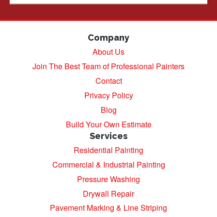
Company
About Us
Join The Best Team of Professional Painters
Contact
Privacy Policy
Blog
Build Your Own Estimate
Services
Residential Painting
Commercial & Industrial Painting
Pressure Washing
Drywall Repair
Pavement Marking & Line Striping