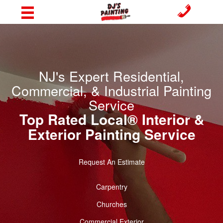
NJ's Expert Residential,
Commercial, & Industrial Painting
Service
Top Rated Local® Interior &
Exterior Painting Service
Request An Estimate
Carpentry
Churches
Commercial Exterior