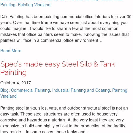
Painting
,
Painting Vineland
DJ’s Painting has been painting commercial office interiors for over 30
years. Over that time frame we have seen just about everything you
could imagine. I would like to share a few of the most common
mistakes that office painters seem to make. Knowing the issues that
painters will face in a commercial office environment…
about 3 Most Common Mistakes Commercial Office Painte
Read More
Spec’s made easy Steel Silo & Tank
Painting
October 4, 2017
Blog
,
Commercial Painting
,
Industrial Painting and Coating
,
Painting
Vineland
Panting steel tanks, silos, vats, and outdoor structural steel is not an
easy task. These steel structures are often used to house very
corrosive and hazardous materials. At the very least they are very
expensive to build and highly critical to the production of the facility
they reside. In some cases, these tanks and…