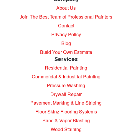
About Us
Join The Best Team of Professional Painters
Contact
Privacy Policy
Blog
Build Your Own Estimate
Services
Residential Painting
Commercial & Industrial Painting
Pressure Washing
Drywall Repair
Pavement Marking & Line Striping
Floor Skinz Flooring Systems
Sand & Vapor Blasting
Wood Staining