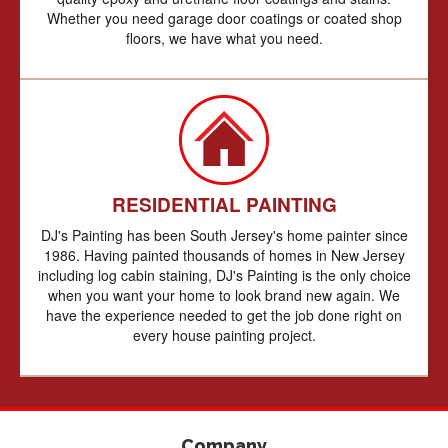
Whether you need garage door coatings or coated shop
floors, we have what you need.
RESIDENTIAL PAINTING
DJ's Painting has been South Jersey's home painter since
1986. Having painted thousands of homes in New Jersey
including log cabin staining, DJ's Painting is the only choice
when you want your home to look brand new again. We
have the experience needed to get the job done right on
every house painting project.
Company