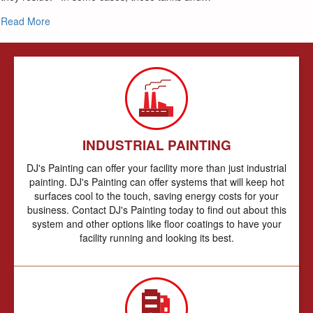
about Spec’s made easy Steel Silo & Tank Painting
Read More
INDUSTRIAL PAINTING
DJ's Painting can offer your facility more than just industrial
painting. DJ's Painting can offer systems that will keep hot
surfaces cool to the touch, saving energy costs for your
business. Contact DJ's Painting today to find out about this
system and other options like floor coatings to have your
facility running and looking its best.