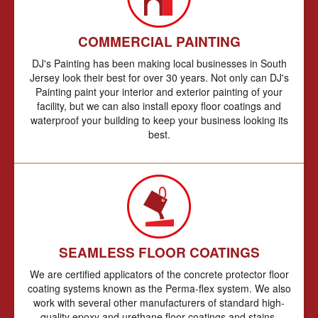
COMMERCIAL PAINTING
DJ's Painting has been making local businesses in South
Jersey look their best for over 30 years. Not only can DJ's
Painting paint your interior and exterior painting of your
facility, but we can also install epoxy floor coatings and
waterproof your building to keep your business looking its
best.
SEAMLESS FLOOR COATINGS
We are certified applicators of the concrete protector floor
coating systems known as the Perma-flex system. We also
work with several other manufacturers of standard high-
quality epoxy and urethane floor coatings and stains.