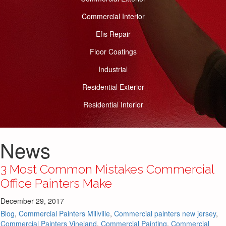
Commercial Interior
Efis Repair
Floor Coatings
Industrial
Residential Exterior
Residential Interior
News
3 Most Common Mistakes Commercial
Office Painters Make
December 29, 2017
Blog
,
Commercial Painters Millville
,
Commercial painters new jersey
,
Commercial Painters Vineland
,
Commercial Painting
,
Commercial