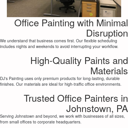
Office Painting with Minimal
Disruption
We understand that business comes first. Our flexible scheduling
includes nights and weekends to avoid interrupting your workflow.
High-Quality Paints and
Materials
DJ's Painting uses only premium products for long-lasting, durable
finishes. Our materials are ideal for high-traffic office environments.
Trusted Office Painters in
Johnstown, PA
Serving Johnstown and beyond, we work with businesses of all sizes,
from small offices to corporate headquarters.