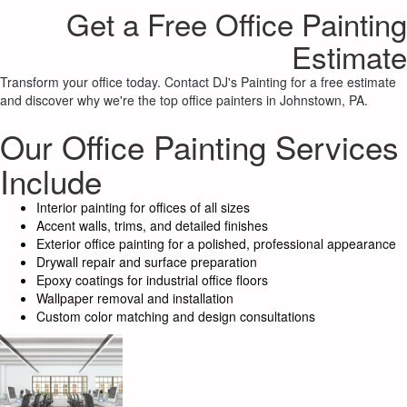
Get a Free Office Painting
Estimate
Transform your office today. Contact DJ's Painting for a free estimate
and discover why we're the top office painters in Johnstown, PA.
Our Office Painting Services
Include
Interior painting for offices of all sizes
Accent walls, trims, and detailed finishes
Exterior office painting for a polished, professional appearance
Drywall repair and surface preparation
Epoxy coatings for industrial office floors
Wallpaper removal and installation
Custom color matching and design consultations