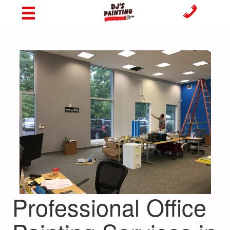
Professional Office