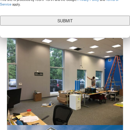
Service
apply.