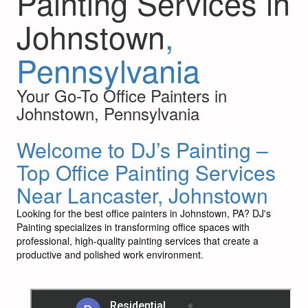
Painting Services in
Johnstown
,
Pennsylvania
Your Go-To Office Painters in
Johnstown, Pennsylvania
Welcome to DJ’s Painting –
Top Office Painting Services
Near Lancaster, Johnstown
Looking for the best office painters in Johnstown, PA? DJ's
Painting specializes in transforming office spaces with
professional, high-quality painting services that create a
productive and polished work environment.