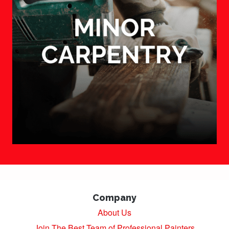
Company
About Us
Join The Best Team of Professional Painters