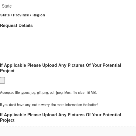
State / Province / Region
Request Details
If Applicable Please Upload Any Pictures Of Your Potential
Project
Accepted file types: jpg, gif, png, pdf, jpeg, Max. file size: 16 MB.
If you don't have any, not to worry, the more information the better!
If Applicable Please Upload Any Pictures Of Your Potential
Project