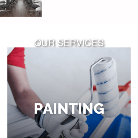
OUR SERVICES