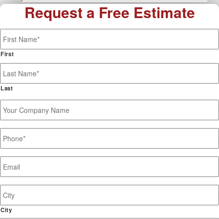
Request a Free Estimate
Name
*
First
Last
Your
Company
Name
Phone
*
Email
*
Job
Site
Address
City