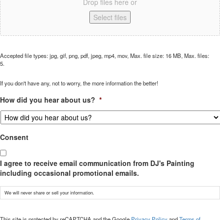
Drop files here or
Select files
Accepted file types: jpg, gif, png, pdf, jpeg, mp4, mov, Max. file size: 16 MB, Max. files:
5.
If you don't have any, not to worry, the more information the better!
How did you hear about us?
*
Consent
I agree to receive email communication from DJ's Painting
including occasional promotional emails.
We will never share or sell your information.
CAPTCHA
This site is protected by reCAPTCHA and the Google
Privacy Policy
and
Terms of