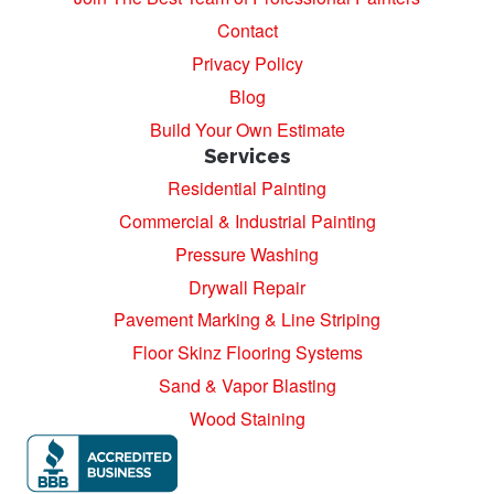
Contact
Privacy Policy
Blog
Build Your Own Estimate
Services
Residential Painting
Commercial & Industrial Painting
Pressure Washing
Drywall Repair
Pavement Marking & Line Striping
Floor Skinz Flooring Systems
Sand & Vapor Blasting
Wood Staining