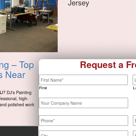
Jersey
ng – Top
Request a Fr
es Near
Name
*
First
L
NJ? DJ's Painting
fessional, high-
Your
e and polished work
Company
Name
Phone
*
E
Job