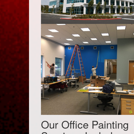
Our Office Painting