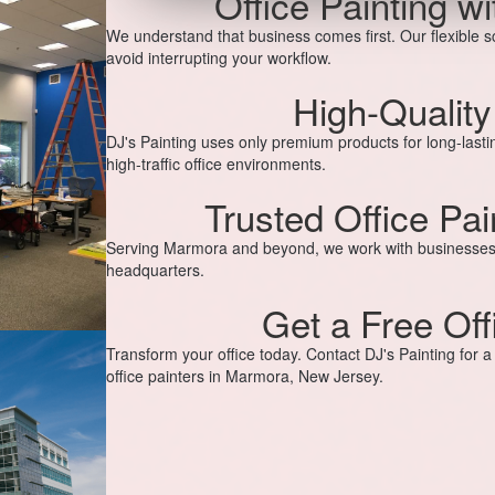
Office Painting w
We understand that business comes first. Our flexible 
avoid interrupting your workflow.
High-Quality
DJ's Painting uses only premium products for long-lastin
high-traffic office environments.
Trusted Office Pa
Serving Marmora and beyond, we work with businesses of
headquarters.
Get a Free Off
Transform your office today. Contact DJ's Painting for 
office painters in Marmora, New Jersey.