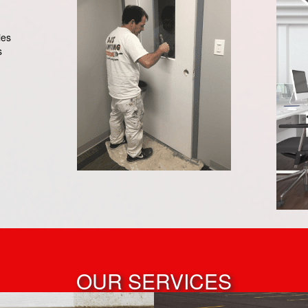
ies
s
OUR SERVICES