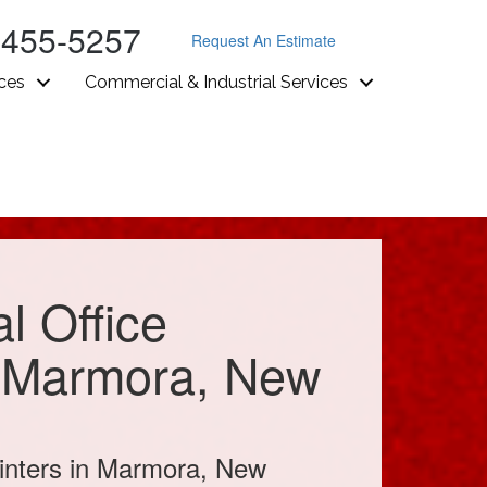
-455-5257
Request An Estimate
ices
Commercial & Industrial Services
l Office
n Marmora, New
inters in Marmora, New