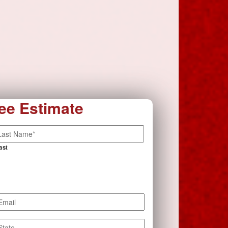
ee Estimate
ast
mail
*