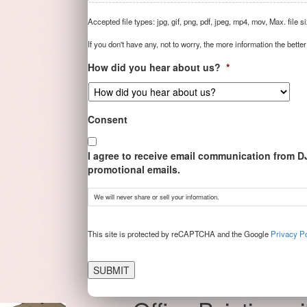
Accepted file types: jpg, gif, png, pdf, jpeg, mp4, mov, Max. file s
If you don't have any, not to worry, the more information the better
How did you hear about us?
*
Consent
I agree to receive email communication from D
promotional emails.
We will never share or sell your information.
CAPTCHA
This site is protected by reCAPTCHA and the Google
Privacy Po