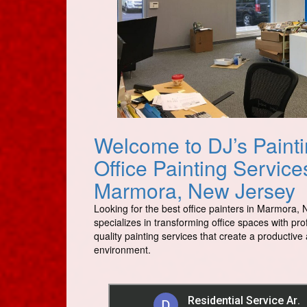
Welcome to DJ’s Painti
Office Painting Servic
Marmora, New Jersey
Looking for the best office painters in Marmora, 
specializes in transforming office spaces with pro
quality painting services that create a productiv
environment.