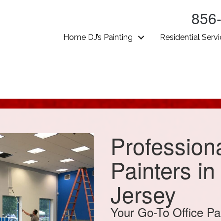
856
Home DJ’s Painting
Residential Serv
Professiona
Painters i
Jersey
Your Go-To Office Pa