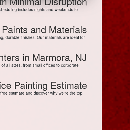
ith Minimal Disruption
scheduling includes nights and weekends to
 Paints and Materials
g, durable finishes. Our materials are ideal for
inters in Marmora, NJ
 all sizes, from small offices to corporate
ice Painting Estimate
a free estimate and discover why we're the top