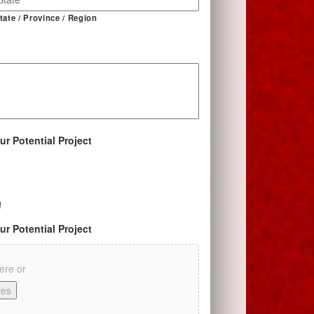
tate / Province / Region
ur Potential Project
!
ur Potential Project
here or
les