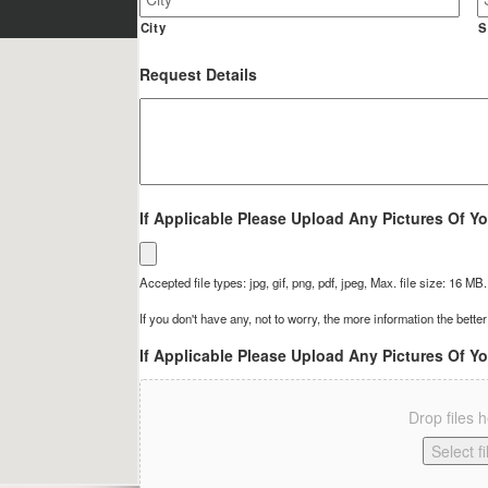
Site
Address
City
S
Request Details
If Applicable Please Upload Any Pictures Of Yo
Accepted file types: jpg, gif, png, pdf, jpeg, Max. file size: 16 MB.
If you don't have any, not to worry, the more information the better
If Applicable Please Upload Any Pictures Of Yo
Drop files 
Select fi