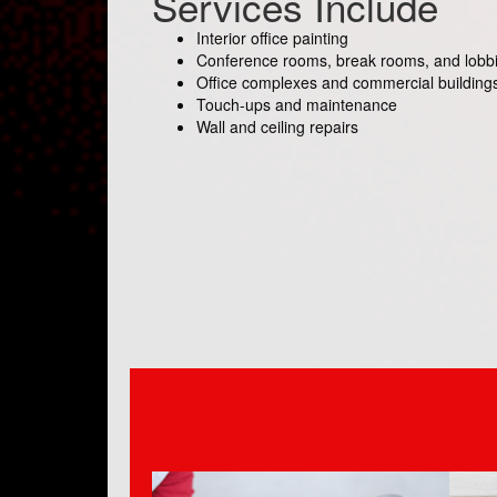
Services Include
Interior office painting
Conference rooms, break rooms, and lobb
Office complexes and commercial building
Touch-ups and maintenance
Wall and ceiling repairs