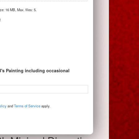
ize: 16 MB, Max. files: 5.
!
J's Painting including occasional
licy
and
Terms of Service
apply.