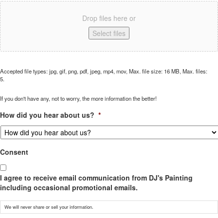
Drop files here or
Select files
Accepted file types: jpg, gif, png, pdf, jpeg, mp4, mov, Max. file size: 16 MB, Max. files:
5.
If you don't have any, not to worry, the more information the better!
How did you hear about us?
*
Consent
I agree to receive email communication from DJ's Painting
including occasional promotional emails.
We will never share or sell your information.