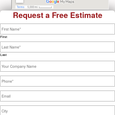
Request a Free Estimate
Name
*
First
Last
Your
Company
Name
Phone
*
Email
*
Job
Site