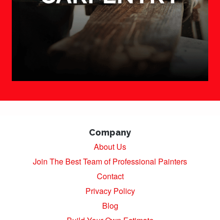
Company
About Us
Join The Best Team of Professional Painters
Contact
Privacy Policy
Blog