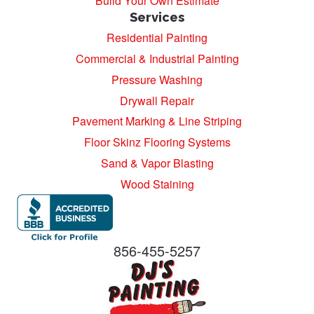
Build Your Own Estimate
Services
Residential Painting
Commercial & Industrial Painting
Pressure Washing
Drywall Repair
Pavement Marking & Line Striping
Floor Skinz Flooring Systems
Sand & Vapor Blasting
Wood Staining
856-455-5257