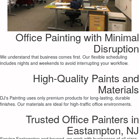
Office Painting with Minimal
Disruption
We understand that business comes first. Our flexible scheduling
includes nights and weekends to avoid interrupting your workflow.
High-Quality Paints and
Materials
DJ's Painting uses only premium products for long-lasting, durable
finishes. Our materials are ideal for high-traffic office environments.
Trusted Office Painters in
Eastampton, NJ
Serving Eastampton and beyond, we work with businesses of all sizes,