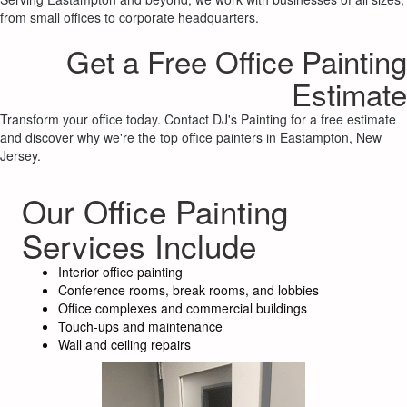
from small offices to corporate headquarters.
Get a Free Office Painting
Estimate
Transform your office today. Contact DJ's Painting for a free estimate
and discover why we're the top office painters in Eastampton, New
Jersey.
Our Office Painting
Services Include
Interior office painting
Conference rooms, break rooms, and lobbies
Office complexes and commercial buildings
Touch-ups and maintenance
Wall and ceiling repairs