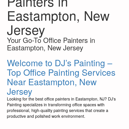
Painters in
Eastampton, New
Jersey
Your Go-To Office Painters in
Eastampton, New Jersey
Welcome to DJ’s Painting –
Top Office Painting Services
Near Eastampton, New
Jersey
Looking for the best office painters in Eastampton, NJ? DJ's
Painting specializes in transforming office spaces with
professional, high-quality painting services that create a
productive and polished work environment.