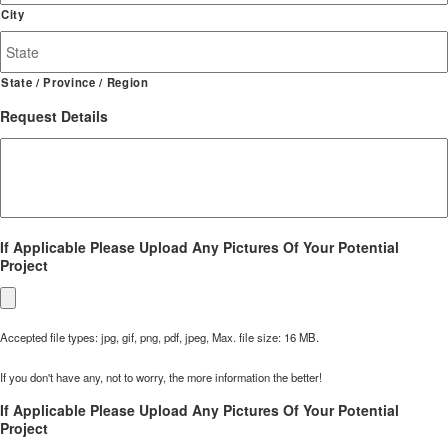
Address
City
State / Province / Region
Request Details
If Applicable Please Upload Any Pictures Of Your Potential
Project
Accepted file types: jpg, gif, png, pdf, jpeg, Max. file size: 16 MB.
If you don't have any, not to worry, the more information the better!
If Applicable Please Upload Any Pictures Of Your Potential
Project