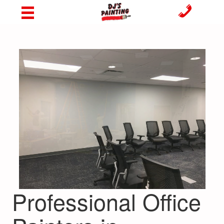
Professional Office