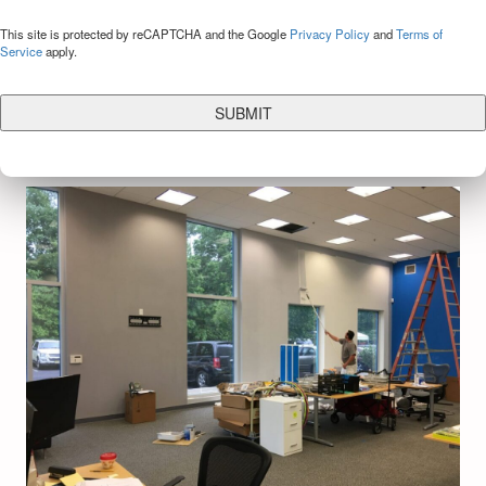
CAPTCHA
This site is protected by reCAPTCHA and the Google
Privacy Policy
and
Terms of
Service
apply.