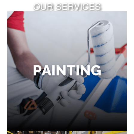
OUR SERVICES