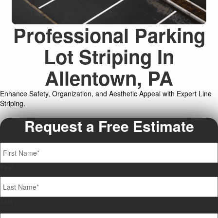
Professional Parking
Lot Striping In
Allentown, PA
Enhance Safety, Organization, and Aesthetic Appeal with Expert Line
Striping.
Request a Free Estimate
Name
*
First
Last
Your