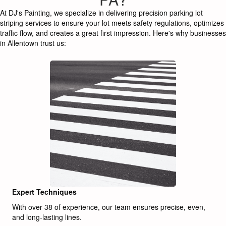
At DJ's Painting, we specialize in delivering precision parking lot
striping services to ensure your lot meets safety regulations, optimizes
traffic flow, and creates a great first impression. Here's why businesses
in Allentown trust us:
Expert Techniques
With over 38 of experience, our team ensures precise, even,
and long-lasting lines.