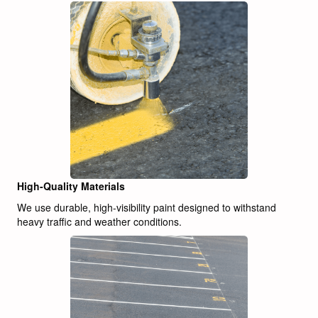
High-Quality Materials
We use durable, high-visibility paint designed to withstand
heavy traffic and weather conditions.