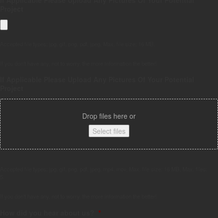
Project
Accepted file types: jpg, gif, png, pdf, jpeg, Max. file size: 16 MB.
If you don't have any, not to worry, the more information the better!
If Applicable Please Upload Any Pictures Of Your Potential
Project
Drop files here or
Select files
Accepted file types: jpg, gif, png, pdf, jpeg, mp4, mov, Max. file size: 16 MB, Max. files:
5.
If you don't have any, not to worry, the more information the better!
How did you hear about us?
*