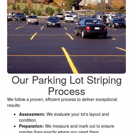
Our Parking Lot Striping
Process
We follow a proven, efficient process to deliver exceptional
results:
Assessment:
We evaluate your lot's layout and
condition.
Preparation:
We measure and mark out to ensure
precise lines exactly where you need them.