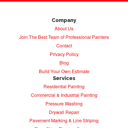
Company
About Us
Join The Best Team of Professional Painters
Contact
Privacy Policy
Blog
Build Your Own Estimate
Services
Residential Painting
Commercial & Industrial Painting
Pressure Washing
Drywall Repair
Pavement Marking & Line Striping