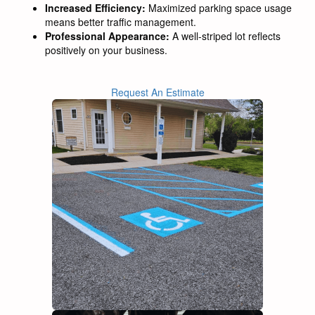
Increased Efficiency:
Maximized parking space usage
means better traffic management.
Professional Appearance:
A well-striped lot reflects
positively on your business.
Request An Estimate