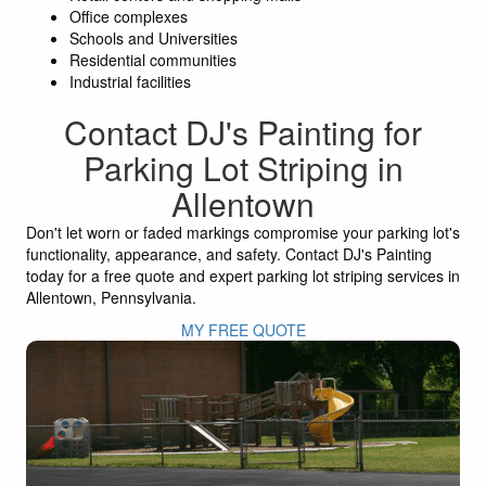
Office complexes
Schools and Universities
Residential communities
Industrial facilities
Contact DJ's Painting for
Parking Lot Striping in
Allentown
Don't let worn or faded markings compromise your parking lot's
functionality, appearance, and safety. Contact DJ's Painting
today for a free quote and expert parking lot striping services in
Allentown, Pennsylvania.
MY FREE QUOTE