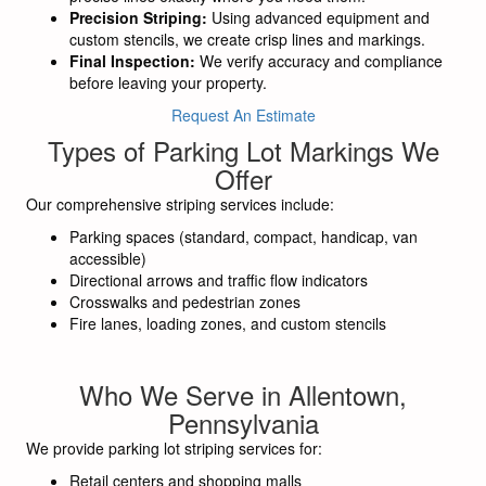
Precision Striping:
Using advanced equipment and
custom stencils, we create crisp lines and markings.
Final Inspection:
We verify accuracy and compliance
before leaving your property.
Request An Estimate
Types of Parking Lot Markings We
Offer
Our comprehensive striping services include:
Parking spaces (standard, compact, handicap, van
accessible)
Directional arrows and traffic flow indicators
Crosswalks and pedestrian zones
Fire lanes, loading zones, and custom stencils
Who We Serve in Allentown,
Pennsylvania
We provide parking lot striping services for:
Retail centers and shopping malls