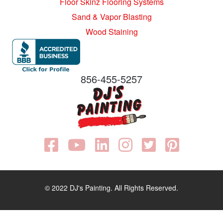
Floor Skinz Flooring Systems
Sand & Vapor Blasting
Wood Staining
856-455-5257
© 2022 DJ's Painting. All Rights Reserved.