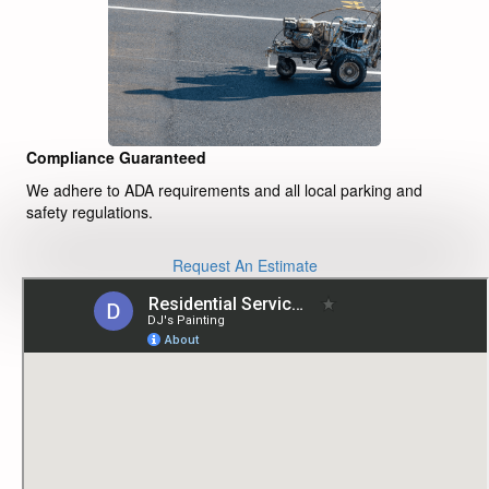
Compliance Guaranteed
We adhere to ADA requirements and all local parking and
safety regulations.
Request An Estimate