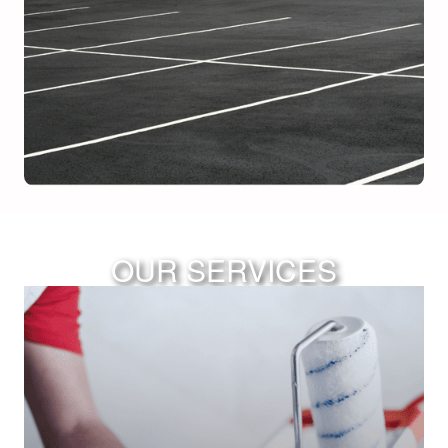
OUR SERVICES