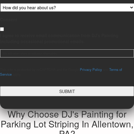
Consent
I agree to receive email communication from DJ's Painting
including occasional promotional emails.
We will never share or sell your information.
CAPTCHA
This site is protected by reCAPTCHA and the Google
Privacy Policy
and
Terms of
Service
apply.
Why Choose DJ's Painting for
Parking Lot Striping In Allentown,
PA?