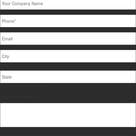
Company
Name
Phone
*
Email
*
Job
Site
Address
City
State / Province / Region
Request Details
If Applicable Please Upload Any Pictures Of Your Potential