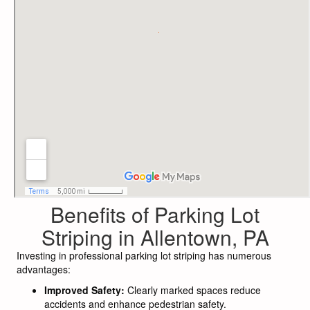
Benefits of Parking Lot
Striping in Allentown, PA
Investing in professional parking lot striping has numerous
advantages:
Improved Safety:
Clearly marked spaces reduce
accidents and enhance pedestrian safety.