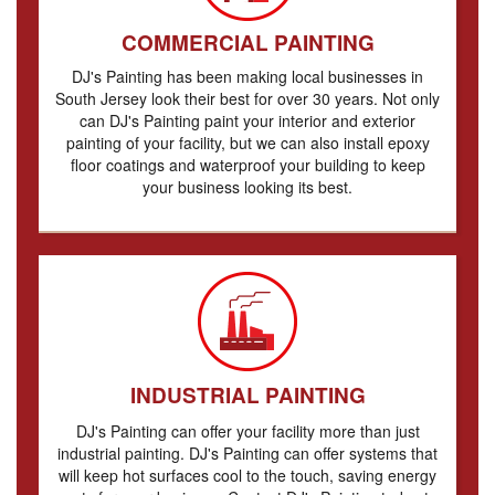
COMMERCIAL PAINTING
DJ's Painting has been making local businesses in
South Jersey look their best for over 30 years. Not only
can DJ's Painting paint your interior and exterior
painting of your facility, but we can also install epoxy
floor coatings and waterproof your building to keep
your business looking its best.
INDUSTRIAL PAINTING
DJ's Painting can offer your facility more than just
industrial painting. DJ's Painting can offer systems that
will keep hot surfaces cool to the touch, saving energy