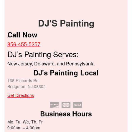
DJ'S Painting
Call Now
856-455-5257
DJ’s Painting Serves:
New Jersey, Delaware, and Pennsylvania
DJ's Painting Local
168 Richards Rd.
Bridgeton, NJ 08302
Get Directions
Business Hours
Mo, Tu, We, Th, Fr
9:00am – 4:00pm