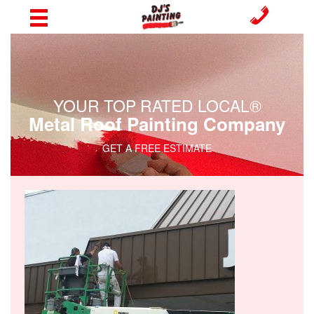
YOUR TOP RATED LOCAL®
Metal Roof Painting Company
GET A FREE ESTIMATE