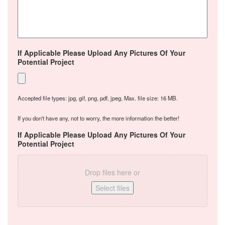
If Applicable Please Upload Any Pictures Of Your
Potential Project
Accepted file types: jpg, gif, png, pdf, jpeg, Max. file size: 16 MB.
If you don't have any, not to worry, the more information the better!
If Applicable Please Upload Any Pictures Of Your
Potential Project
Drop files here or
Select files