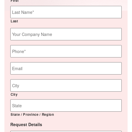
First
Last
Your
Company
Name
Phone
*
Email
*
Job
Site
Address
City
State / Province / Region
Request Details