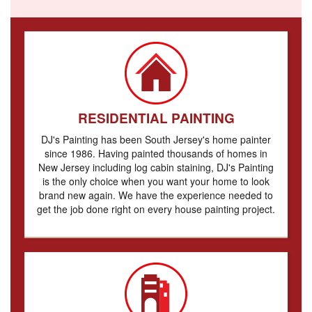
RESIDENTIAL PAINTING
DJ's Painting has been South Jersey's home painter
since 1986. Having painted thousands of homes in
New Jersey including log cabin staining, DJ's Painting
is the only choice when you want your home to look
brand new again. We have the experience needed to
get the job done right on every house painting project.