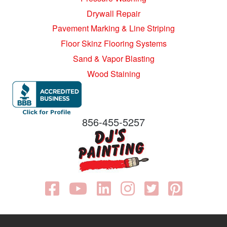
Drywall Repair
Pavement Marking & Line Striping
Floor Skinz Flooring Systems
Sand & Vapor Blasting
Wood Staining
856-455-5257