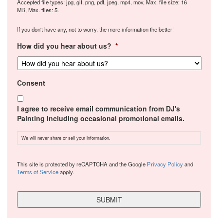
Accepted file types: jpg, gif, png, pdf, jpeg, mp4, mov, Max. file size: 16
MB, Max. files: 5.
If you don't have any, not to worry, the more information the better!
How did you hear about us?
*
Consent
I agree to receive email communication from DJ's
Painting including occasional promotional emails.
We will never share or sell your information.
CAPTCHA
This site is protected by reCAPTCHA and the Google
Privacy Policy
and
Terms of Service
apply.