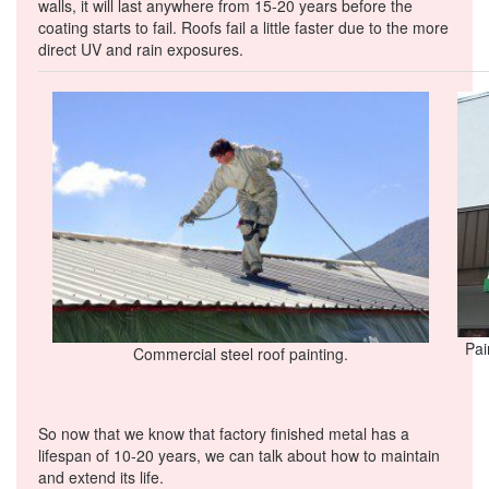
walls, it will last anywhere from 15-20 years before the
coating starts to fail. Roofs fail a little faster due to the more
direct UV and rain exposures.
Pai
Commercial steel roof painting.
So now that we know that factory finished metal has a
lifespan of 10-20 years, we can talk about how to maintain
and extend its life.