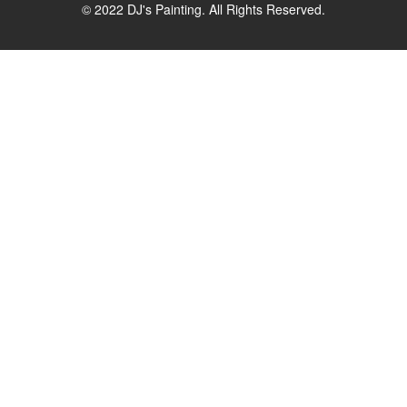
© 2022 DJ's Painting. All Rights Reserved.