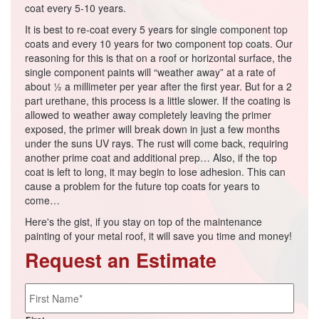
coat every 5-10 years.
It is best to re-coat every 5 years for single component top
coats and every 10 years for two component top coats. Our
reasoning for this is that on a roof or horizontal surface, the
single component paints will “weather away” at a rate of
about ½ a millimeter per year after the first year. But for a 2
part urethane, this process is a little slower. If the coating is
allowed to weather away completely leaving the primer
exposed, the primer will break down in just a few months
under the suns UV rays. The rust will come back, requiring
another prime coat and additional prep… Also, if the top
coat is left to long, it may begin to lose adhesion. This can
cause a problem for the future top coats for years to
come…
Here's the gist, if you stay on top of the maintenance
painting of your metal roof, it will save you time and money!
Request an Estimate
Name
*