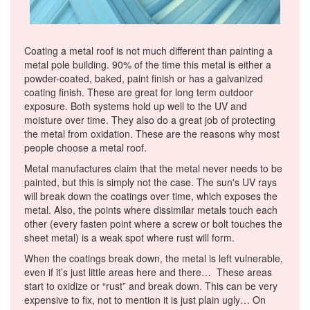
Coating a metal roof is not much different than painting a
metal pole building. 90% of the time this metal is either a
powder-coated, baked, paint finish or has a galvanized
coating finish. These are great for long term outdoor
exposure. Both systems hold up well to the UV and
moisture over time. They also do a great job of protecting
the metal from oxidation. These are the reasons why most
people choose a metal roof.
Metal manufactures claim that the metal never needs to be
painted, but this is simply not the case. The sun's UV rays
will break down the coatings over time, which exposes the
metal. Also, the points where dissimilar metals touch each
other (every fasten point where a screw or bolt touches the
sheet metal) is a weak spot where rust will form.
When the coatings break down, the metal is left vulnerable,
even if it’s just little areas here and there… These areas
start to oxidize or “rust” and break down. This can be very
expensive to fix, not to mention it is just plain ugly… On