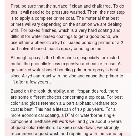
First, be sure that the surface if clean and chalk free. To do
this, it will need to be pressure washed. Then, the next step
is to apply a complete prime coat. The material that best
primes will vary depending on the situation we are dealing
with. For baked finishes, which is a very hard coating and
difficult for water based coatings to get a good bond, we
use either a phenolic alkyd oil based bonding primer or a 2
part solvent based mastic epoxy bonding primer.
Although epoxy is the better choice, especially for rusted
metal, the phenolic is less expensive and easier to use. A
galvanized water-based bonding primer or epoxy is best
since Alkyd can react with the zinc and cause the primer to
lift after a few years…
Based on the look, durability, and lifespan desired, there
are some different choices concerning a top coat. For best
color and gloss retention a 2 part aliphatic urethane top
coat is best. This has a lifespan of 10 plus years. For a
more economical coating, a DTM or waterborne single
component urethane will work well and give about 5 years
of good color retention. To keep costs down, we strongly
recommend a good wash and repainting with the same top