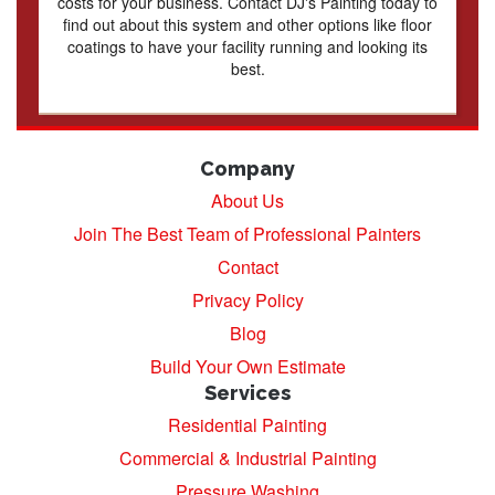
costs for your business. Contact DJ's Painting today to
find out about this system and other options like floor
coatings to have your facility running and looking its
best.
Company
About Us
Join The Best Team of Professional Painters
Contact
Privacy Policy
Blog
Build Your Own Estimate
Services
Residential Painting
Commercial & Industrial Painting
Pressure Washing