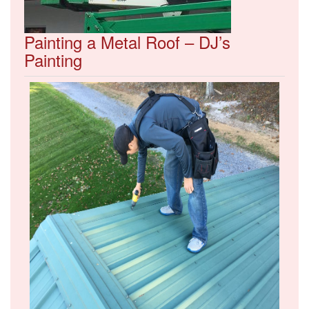
Painting a Metal Roof – DJ’s
Painting