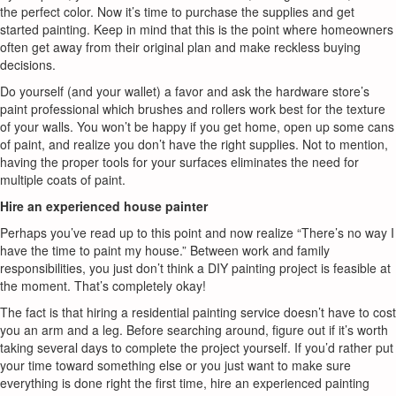
the perfect color. Now it’s time to purchase the supplies and get
started painting. Keep in mind that this is the point where homeowners
often get away from their original plan and make reckless buying
decisions.
Do yourself (and your wallet) a favor and ask the hardware store’s
paint professional which brushes and rollers work best for the texture
of your walls. You won’t be happy if you get home, open up some cans
of paint, and realize you don’t have the right supplies. Not to mention,
having the proper tools for your surfaces eliminates the need for
multiple coats of paint.
Hire an experienced house painter
Perhaps you’ve read up to this point and now realize “There’s no way I
have the time to paint my house.” Between work and family
responsibilities, you just don’t think a DIY painting project is feasible at
the moment. That’s completely okay!
The fact is that hiring a residential painting service doesn’t have to cost
you an arm and a leg. Before searching around, figure out if it’s worth
taking several days to complete the project yourself. If you’d rather put
your time toward something else or you just want to make sure
everything is done right the first time, hire an experienced painting