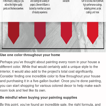
Use one color throughout your home
Perhaps you’ve thought about painting every room in your house a
different color. While that would certainly add a unique style to the
interior, it would also add to the project’s total cost significantly.
Consider finding one incredible color to flow throughout your house
and purchasing it in a five-gallon bucket Once you’re done painting,
you can start shopping for various colored decor to help make each
room look and feel like its own.
Be mindful when buying your painting supplies
By this point, you’ve found an incredible sale, the right formula, and