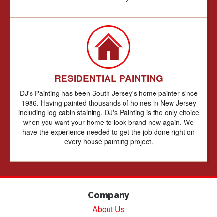
RESIDENTIAL PAINTING
DJ's Painting has been South Jersey's home painter since
1986. Having painted thousands of homes in New Jersey
including log cabin staining, DJ's Painting is the only choice
when you want your home to look brand new again. We
have the experience needed to get the job done right on
every house painting project.
Company
About Us