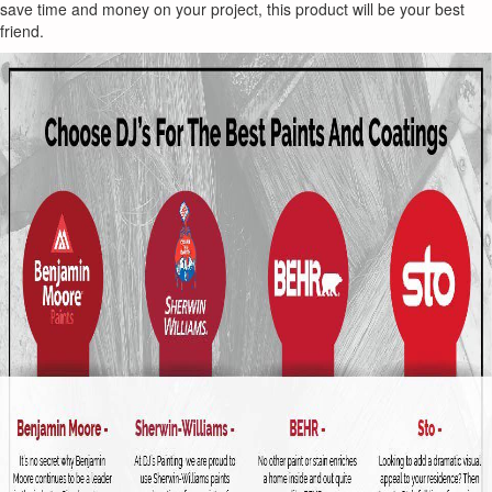
save time and money on your project, this product will be your best
friend.