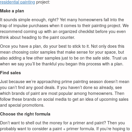
residential painting
project:
Make a plan
It sounds simple enough, right? Yet many homeowners fall into the
trap of impulse purchases when it comes to their painting project. We
recommend coming up with an organized checklist before you even
think about heading to the paint counter.
Once you have a plan, do your best to stick to it. Not only does this
mean choosing color samples that make sense for your space, but
also adding a few other samples just to be on the safe side. Trust us
when we say you’ll be thankful you began this process with a plan.
Find sales
Just because we’re approaching prime painting season doesn’t mean
you can’t find any good deals. If you haven’t done so already, see
which brands of paint are most popular among homeowners. Then
follow these brands on social media to get an idea of upcoming sales
and special promotions.
Choose the right formula
Don’t want to shell out the money for a primer and paint? Then you
probably want to consider a paint + primer formula. If you’re hoping to