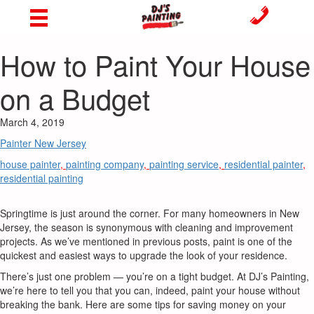
How to Paint Your House
on a Budget
March 4, 2019
Painter New Jersey
house painter
,
painting company
,
painting service
,
residential painter
,
residential painting
Springtime is just around the corner. For many homeowners in New
Jersey, the season is synonymous with cleaning and improvement
projects. As we’ve mentioned in previous posts, paint is one of the
quickest and easiest ways to upgrade the look of your residence.
There’s just one problem — you’re on a tight budget. At DJ’s Painting,
we’re here to tell you that you can, indeed, paint your house without
breaking the bank. Here are some tips for saving money on your