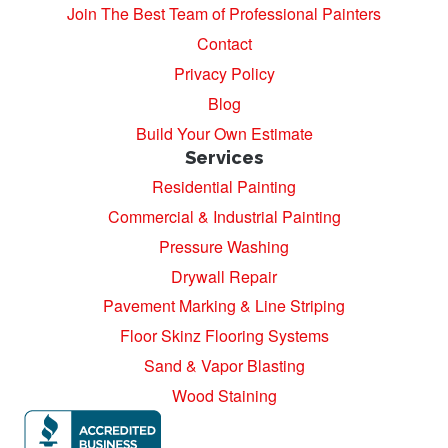
Join The Best Team of Professional Painters
Contact
Privacy Policy
Blog
Build Your Own Estimate
Services
Residential Painting
Commercial & Industrial Painting
Pressure Washing
Drywall Repair
Pavement Marking & Line Striping
Floor Skinz Flooring Systems
Sand & Vapor Blasting
Wood Staining