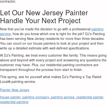
contractor.
Let Our New Jersey Painter
Handle Your Next Project
Now that you’ve made the decision to go with a professional
painting
service
, how do you know which one is right for the job? DJ’s Painting
has been serving New Jersey residents for more than three decades.
You can count on our house painters to look at your project and then
write up a detailed estimate with well-defined specifications.
At DJ’s Painting, we treat every customer like family. This means going
above and beyond with every project and answering any questions the
customer may have. Plus, our residential painting contractors are
transparent throughout the process from start to finish.
This spring, see for yourself what makes DJ’s Painting a Top Rated
Local
®
painting service.
Painter New Jersey
house painter
,
painting company
,
painting service
,
residential painter
,
residential painting