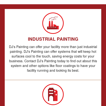
INDUSTRIAL PAINTING
DJ's Painting can offer your facility more than just industrial
painting. DJ's Painting can offer systems that will keep hot
surfaces cool to the touch, saving energy costs for your
business. Contact DJ's Painting today to find out about this
system and other options like floor coatings to have your
facility running and looking its best.