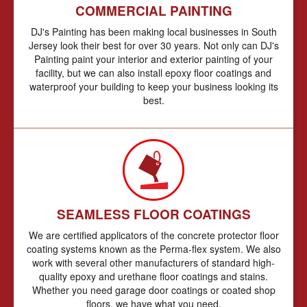
COMMERCIAL PAINTING
DJ's Painting has been making local businesses in South
Jersey look their best for over 30 years. Not only can DJ's
Painting paint your interior and exterior painting of your
facility, but we can also install epoxy floor coatings and
waterproof your building to keep your business looking its
best.
SEAMLESS FLOOR COATINGS
We are certified applicators of the concrete protector floor
coating systems known as the Perma-flex system. We also
work with several other manufacturers of standard high-
quality epoxy and urethane floor coatings and stains.
Whether you need garage door coatings or coated shop
floors, we have what you need.