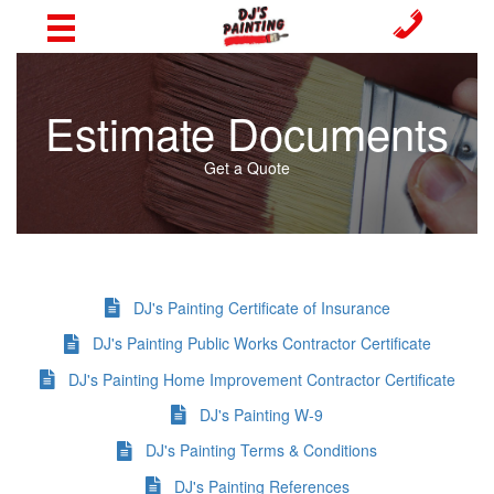
Estimate Documents
Get a Quote
DJ's Painting Certificate of Insurance
DJ's Painting Public Works Contractor Certificate
DJ's Painting Home Improvement Contractor Certificate
DJ's Painting W-9
DJ's Painting Terms & Conditions
DJ's Painting References