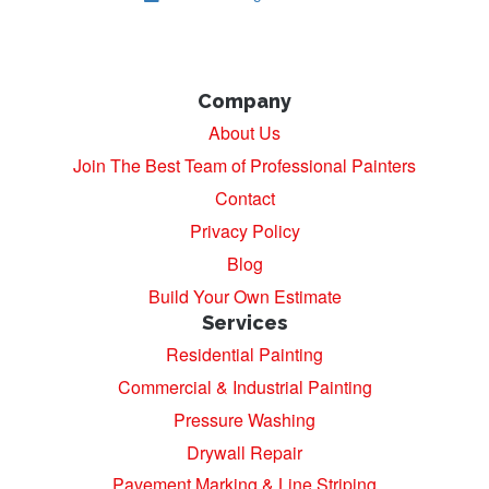
Company
About Us
Join The Best Team of Professional Painters
Contact
Privacy Policy
Blog
Build Your Own Estimate
Services
Residential Painting
Commercial & Industrial Painting
Pressure Washing
Drywall Repair
Pavement Marking & Line Striping