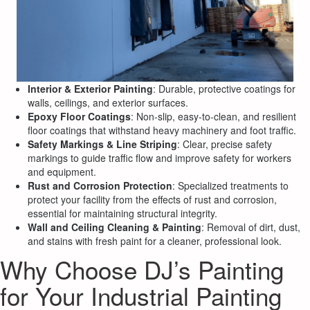
Interior & Exterior Painting
: Durable, protective coatings for
walls, ceilings, and exterior surfaces.
Epoxy Floor Coatings
: Non-slip, easy-to-clean, and resilient
floor coatings that withstand heavy machinery and foot traffic.
Safety Markings & Line Striping
: Clear, precise safety
markings to guide traffic flow and improve safety for workers
and equipment.
Rust and Corrosion Protection
: Specialized treatments to
protect your facility from the effects of rust and corrosion,
essential for maintaining structural integrity.
Wall and Ceiling Cleaning & Painting
: Removal of dirt, dust,
and stains with fresh paint for a cleaner, professional look.
Why Choose DJ’s Painting
for Your Industrial Painting