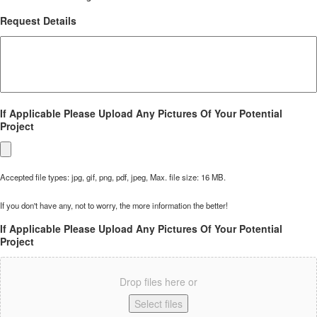
Request Details
If Applicable Please Upload Any Pictures Of Your Potential
Project
Accepted file types: jpg, gif, png, pdf, jpeg, Max. file size: 16 MB.
If you don't have any, not to worry, the more information the better!
If Applicable Please Upload Any Pictures Of Your Potential
Project
Drop files here or
Select files