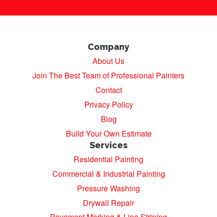
Company
About Us
Join The Best Team of Professional Painters
Contact
Privacy Policy
Blog
Build Your Own Estimate
Services
Residential Painting
Commercial & Industrial Painting
Pressure Washing
Drywall Repair
Pavement Marking & Line Striping