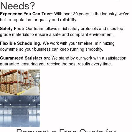
Needs?
Experience You Can Trust
: With over 30 years in the industry, we’ve
built a reputation for quality and reliability.
Safety First:
Our team follows strict safety protocols and uses top-
grade materials to ensure a safe and compliant environment.
Flexible Scheduling:
We work with your timeline, minimizing
downtime so your business can keep running smoothly.
Guaranteed Satisfaction:
We stand by our work with a satisfaction
guarantee, ensuring you receive the best results every time.
Request a Free Quote for