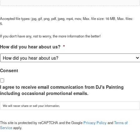
Accepted file types: jpg, gif, png, pdf, jpeg, mp4, mov, Max. file size: 16 MB, Max. files:
5.
If you don't have any, not to worry, the more information the better!
How did you hear about us?
*
Consent
I agree to receive email communication from DJ's Painting
including occasional promotional emails.
We will never share or sell your information.
CAPTCHA
This site is protected by reCAPTCHA and the Google
Privacy Policy
and
Terms of
Service
apply.