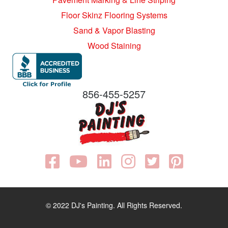
Floor Skinz Flooring Systems
Sand & Vapor Blasting
Wood Staining
856-455-5257
© 2022 DJ's Painting. All Rights Reserved.