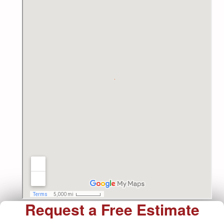
Request a Free Estimate