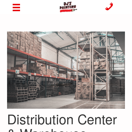
Distribution Center