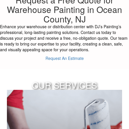
Warehouse Painting in Ocean
County, NJ
Enhance your warehouse or distribution center with DJ’s Painting’s
professional, long-lasting painting solutions. Contact us today to
discuss your project and receive a free, no-obligation quote. Our team
is ready to bring our expertise to your facility, creating a clean, safe,
and visually appealing space for your operations.
Request An Estimate
OUR SERVICES