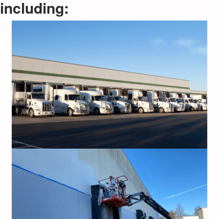
including: