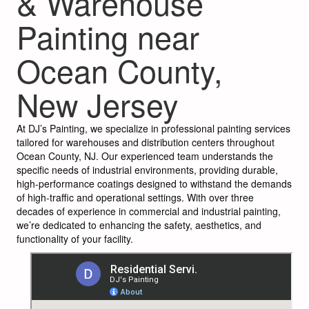
& Warehouse
Painting near
Ocean County,
New Jersey
At DJ’s Painting, we specialize in professional painting services
tailored for warehouses and distribution centers throughout
Ocean County, NJ. Our experienced team understands the
specific needs of industrial environments, providing durable,
high-performance coatings designed to withstand the demands
of high-traffic and operational settings. With over three
decades of experience in commercial and industrial painting,
we’re dedicated to enhancing the safety, aesthetics, and
functionality of your facility.