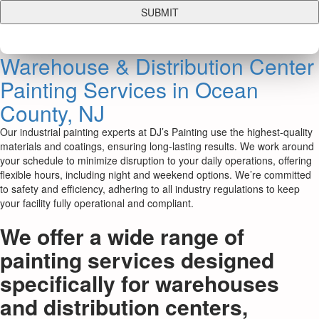
Warehouse & Distribution Center
Painting Services in Ocean
County, NJ
Our industrial painting experts at DJ’s Painting use the highest-quality
materials and coatings, ensuring long-lasting results. We work around
your schedule to minimize disruption to your daily operations, offering
flexible hours, including night and weekend options. We’re committed
to safety and efficiency, adhering to all industry regulations to keep
your facility fully operational and compliant.
We offer a wide range of
painting services designed
specifically for warehouses
and distribution centers,