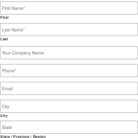
Name
*
First
Last
Your
Company
Name
Phone
*
Email
*
Job
Site
Address
City
State / Province / Region