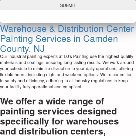
Warehouse & Distribution Center
Painting Services in Camden
County, NJ
Our industrial painting experts at DJ’s Painting use the highest-quality
materials and coatings, ensuring long-lasting results. We work around
your schedule to minimize disruption to your daily operations, offering
flexible hours, including night and weekend options. We’re committed
to safety and efficiency, adhering to all industry regulations to keep
your facility fully operational and compliant.
We offer a wide range of
painting services designed
specifically for warehouses
and distribution centers,