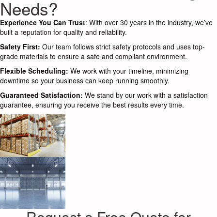
Needs?
Experience You Can Trust
: With over 30 years in the industry, we’ve
built a reputation for quality and reliability.
Safety First:
Our team follows strict safety protocols and uses top-
grade materials to ensure a safe and compliant environment.
Flexible Scheduling:
We work with your timeline, minimizing
downtime so your business can keep running smoothly.
Guaranteed Satisfaction:
We stand by our work with a satisfaction
guarantee, ensuring you receive the best results every time.
Request a Free Quote for