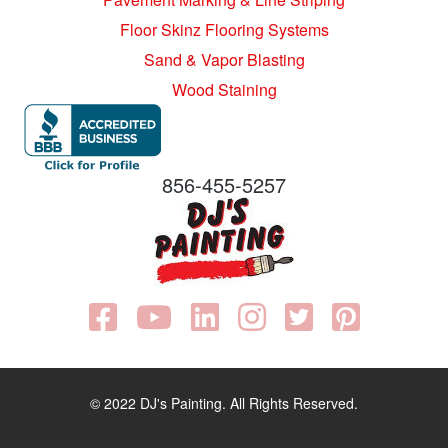
Floor Skinz Flooring Systems
Sand & Vapor Blasting
Wood Staining
856-455-5257
© 2022 DJ's Painting. All Rights Reserved.