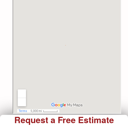
Request a Free Estimate