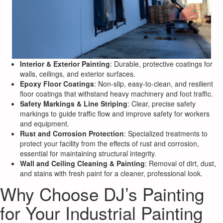
Interior & Exterior Painting
: Durable, protective coatings for
walls, ceilings, and exterior surfaces.
Epoxy Floor Coatings
: Non-slip, easy-to-clean, and resilient
floor coatings that withstand heavy machinery and foot traffic.
Safety Markings & Line Striping
: Clear, precise safety
markings to guide traffic flow and improve safety for workers
and equipment.
Rust and Corrosion Protection
: Specialized treatments to
protect your facility from the effects of rust and corrosion,
essential for maintaining structural integrity.
Wall and Ceiling Cleaning & Painting
: Removal of dirt, dust,
and stains with fresh paint for a cleaner, professional look.
Why Choose DJ’s Painting
for Your Industrial Painting