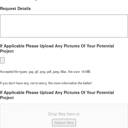
Request Details
If Applicable Please Upload Any Pictures Of Your Potential
Project
Accepted file types: jpg, gif, png, pdf, jpeg, Max. file size: 16 MB.
If you don't have any, not to worry, the more information the better!
If Applicable Please Upload Any Pictures Of Your Potential
Project
Drop files here or
Select files