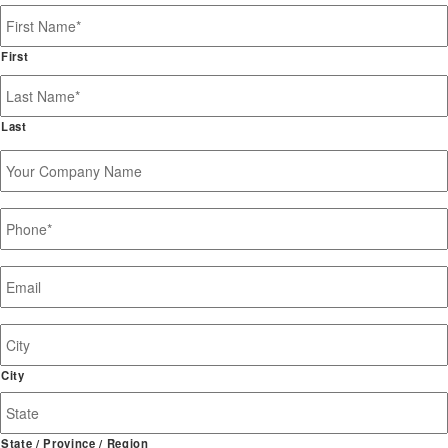
Name
*
First
Last
Your
Company
Name
Phone
*
Email
*
Job
Site
Address
City
State / Province / Region