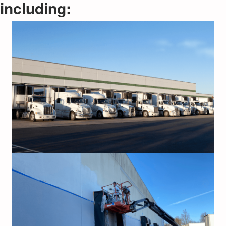
including: