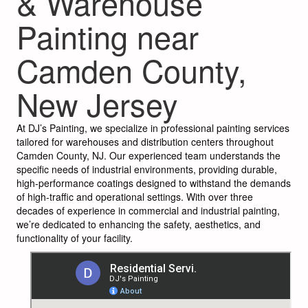
& Warehouse
Painting near
Camden County,
New Jersey
At DJ’s Painting, we specialize in professional painting services
tailored for warehouses and distribution centers throughout
Camden County, NJ. Our experienced team understands the
specific needs of industrial environments, providing durable,
high-performance coatings designed to withstand the demands
of high-traffic and operational settings. With over three
decades of experience in commercial and industrial painting,
we’re dedicated to enhancing the safety, aesthetics, and
functionality of your facility.