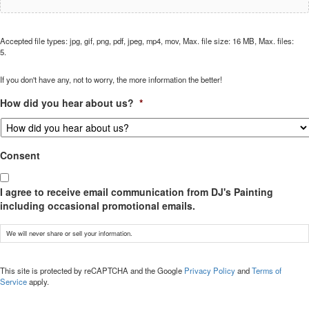
Accepted file types: jpg, gif, png, pdf, jpeg, mp4, mov, Max. file size: 16 MB, Max. files:
5.
If you don't have any, not to worry, the more information the better!
How did you hear about us?
*
Consent
I agree to receive email communication from DJ's Painting
including occasional promotional emails.
We will never share or sell your information.
CAPTCHA
This site is protected by reCAPTCHA and the Google
Privacy Policy
and
Terms of
Service
apply.