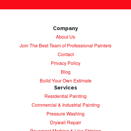
Company
About Us
Join The Best Team of Professional Painters
Contact
Privacy Policy
Blog
Build Your Own Estimate
Services
Residential Painting
Commercial & Industrial Painting
Pressure Washing
Drywall Repair
Pavement Marking & Line Striping