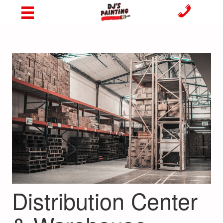
Distribution Center