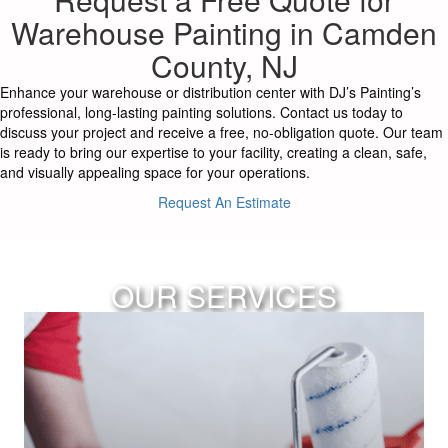
Warehouse Painting in Camden
County, NJ
Enhance your warehouse or distribution center with DJ’s Painting’s
professional, long-lasting painting solutions. Contact us today to
discuss your project and receive a free, no-obligation quote. Our team
is ready to bring our expertise to your facility, creating a clean, safe,
and visually appealing space for your operations.
Request An Estimate
OUR SERVICES