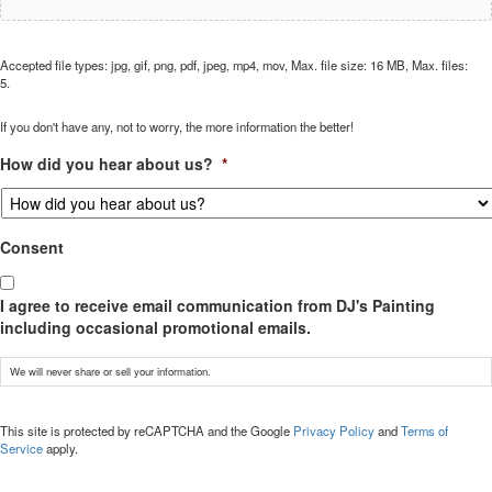
Accepted file types: jpg, gif, png, pdf, jpeg, mp4, mov, Max. file size: 16 MB, Max. files:
5.
If you don't have any, not to worry, the more information the better!
How did you hear about us?
*
Consent
I agree to receive email communication from DJ's Painting
including occasional promotional emails.
We will never share or sell your information.
CAPTCHA
This site is protected by reCAPTCHA and the Google
Privacy Policy
and
Terms of
Service
apply.