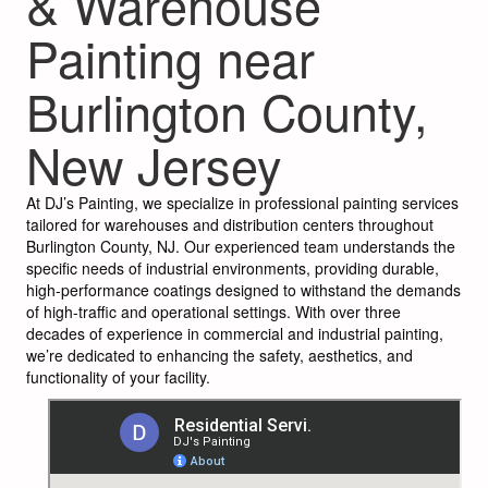
& Warehouse
Painting near
Burlington County,
New Jersey
At DJ’s Painting, we specialize in professional painting services
tailored for warehouses and distribution centers throughout
Burlington County, NJ. Our experienced team understands the
specific needs of industrial environments, providing durable,
high-performance coatings designed to withstand the demands
of high-traffic and operational settings. With over three
decades of experience in commercial and industrial painting,
we’re dedicated to enhancing the safety, aesthetics, and
functionality of your facility.