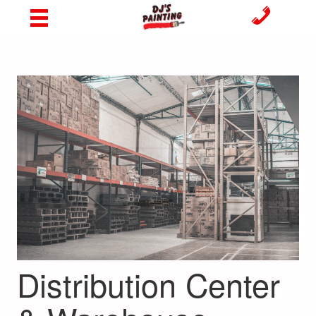
Distribution Center