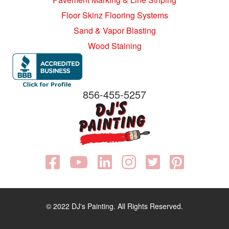
Floor Skinz Flooring Systems
Sand & Vapor Blasting
Wood Staining
856-455-5257
© 2022 DJ's Painting. All Rights Reserved.