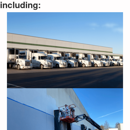
including: