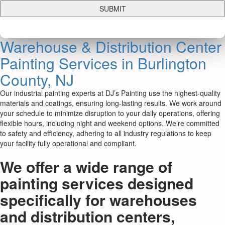
Warehouse & Distribution Center
Painting Services in Burlington
County, NJ
Our industrial painting experts at DJ’s Painting use the highest-quality
materials and coatings, ensuring long-lasting results. We work around
your schedule to minimize disruption to your daily operations, offering
flexible hours, including night and weekend options. We’re committed
to safety and efficiency, adhering to all industry regulations to keep
your facility fully operational and compliant.
We offer a wide range of
painting services designed
specifically for warehouses
and distribution centers,