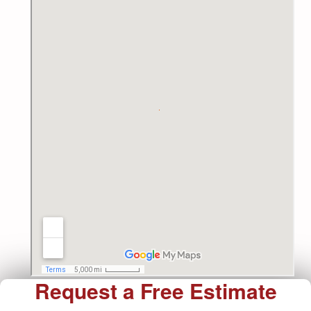
Request a Free Estimate