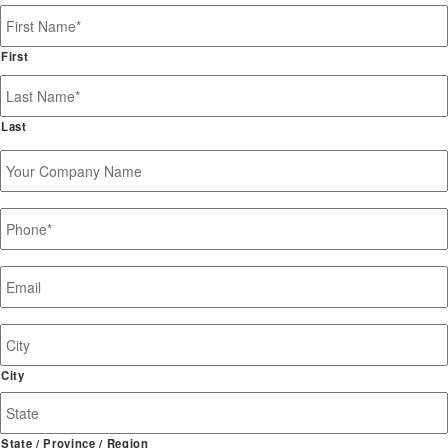
Name
*
First
Last
Your
Company
Name
Phone
*
Email
*
Job
Site
Address
City
State / Province / Region