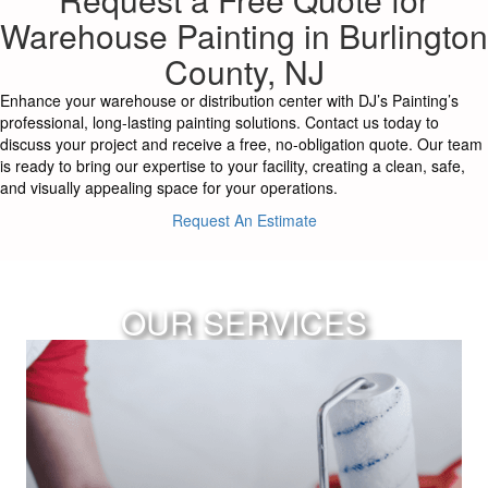
Warehouse Painting in Burlington
County, NJ
Enhance your warehouse or distribution center with DJ’s Painting’s
professional, long-lasting painting solutions. Contact us today to
discuss your project and receive a free, no-obligation quote. Our team
is ready to bring our expertise to your facility, creating a clean, safe,
and visually appealing space for your operations.
Request An Estimate
OUR SERVICES