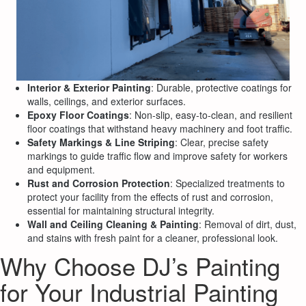
Interior & Exterior Painting
: Durable, protective coatings for
walls, ceilings, and exterior surfaces.
Epoxy Floor Coatings
: Non-slip, easy-to-clean, and resilient
floor coatings that withstand heavy machinery and foot traffic.
Safety Markings & Line Striping
: Clear, precise safety
markings to guide traffic flow and improve safety for workers
and equipment.
Rust and Corrosion Protection
: Specialized treatments to
protect your facility from the effects of rust and corrosion,
essential for maintaining structural integrity.
Wall and Ceiling Cleaning & Painting
: Removal of dirt, dust,
and stains with fresh paint for a cleaner, professional look.
Why Choose DJ’s Painting
for Your Industrial Painting