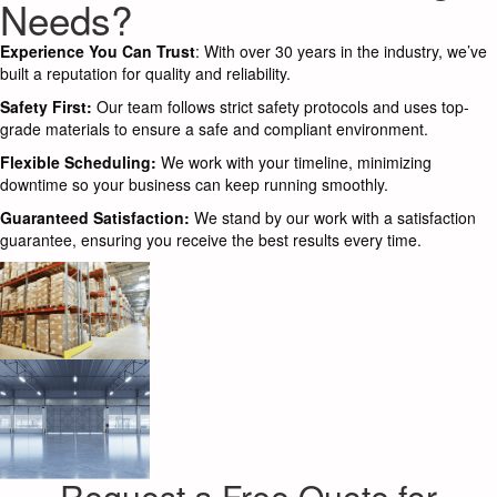
Needs?
Experience You Can Trust
: With over 30 years in the industry, we’ve
built a reputation for quality and reliability.
Safety First:
Our team follows strict safety protocols and uses top-
grade materials to ensure a safe and compliant environment.
Flexible Scheduling:
We work with your timeline, minimizing
downtime so your business can keep running smoothly.
Guaranteed Satisfaction:
We stand by our work with a satisfaction
guarantee, ensuring you receive the best results every time.
Request a Free Quote for