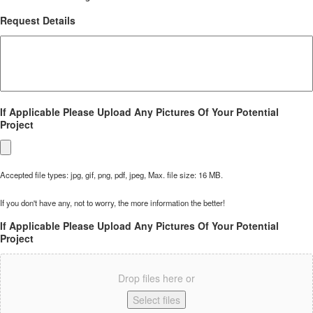
Request Details
If Applicable Please Upload Any Pictures Of Your Potential
Project
Accepted file types: jpg, gif, png, pdf, jpeg, Max. file size: 16 MB.
If you don't have any, not to worry, the more information the better!
If Applicable Please Upload Any Pictures Of Your Potential
Project
Drop files here or
Select files