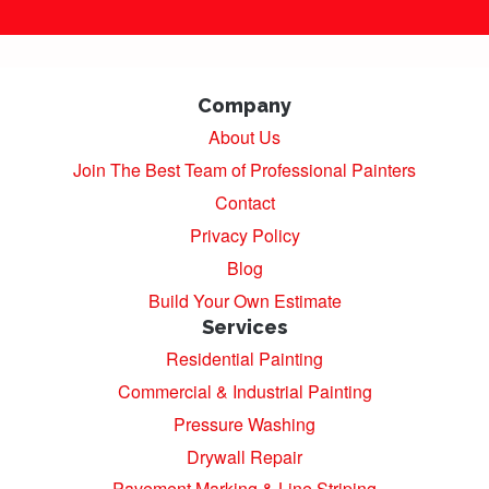
Company
About Us
Join The Best Team of Professional Painters
Contact
Privacy Policy
Blog
Build Your Own Estimate
Services
Residential Painting
Commercial & Industrial Painting
Pressure Washing
Drywall Repair
Pavement Marking & Line Striping