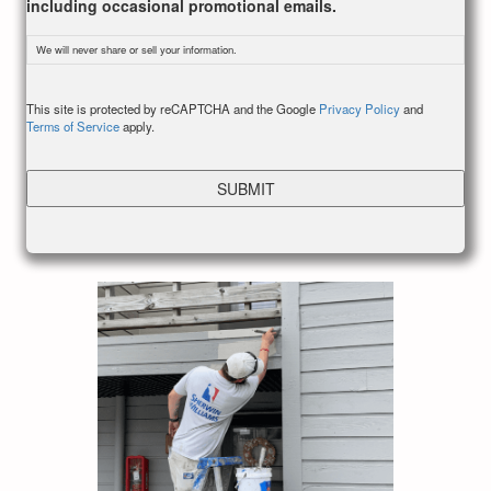
including occasional promotional emails.
We will never share or sell your information.
CAPTCHA
This site is protected by reCAPTCHA and the Google
Privacy Policy
and
Terms of Service
apply.