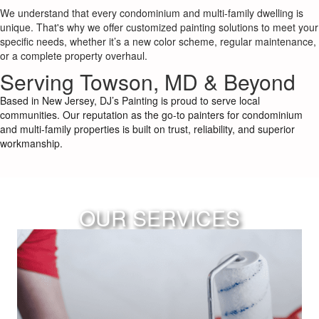
We understand that every condominium and multi-family dwelling is
unique. That's why we offer customized painting solutions to meet your
specific needs, whether it’s a new color scheme, regular maintenance,
or a complete property overhaul.
Serving Towson, MD & Beyond
Based in New Jersey, DJ’s Painting is proud to serve local
communities. Our reputation as the go-to painters for condominium
and multi-family properties is built on trust, reliability, and superior
workmanship.
OUR SERVICES