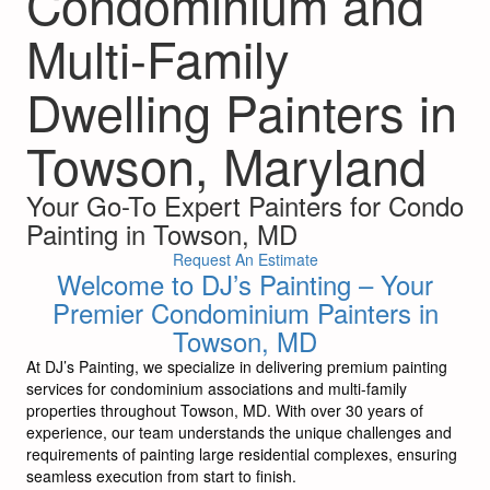
Condominium and
Multi-Family
Dwelling Painters in
Towson, Maryland
Your Go-To Expert Painters for Condo
Painting in Towson, MD
Request An Estimate
Welcome to DJ’s Painting – Your
Premier Condominium Painters in
Towson, MD
At DJ’s Painting, we specialize in delivering premium painting
services for condominium associations and multi-family
properties throughout Towson, MD. With over 30 years of
experience, our team understands the unique challenges and
requirements of painting large residential complexes, ensuring
seamless execution from start to finish.