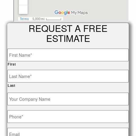
REQUEST A FREE
ESTIMATE
Name
*
First
Last
Your
Company
Name
Phone
*
Email
*