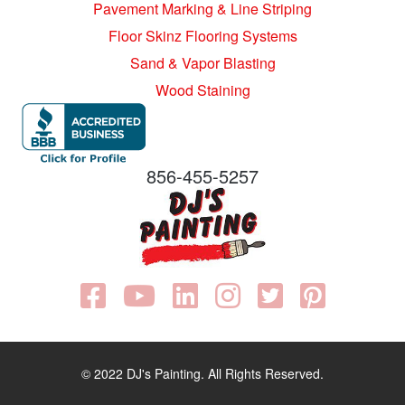
Pavement Marking & Line Striping
Floor Skinz Flooring Systems
Sand & Vapor Blasting
Wood Staining
856-455-5257
© 2022 DJ's Painting. All Rights Reserved.