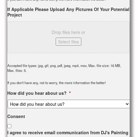
If Applicable Please Upload Any Pictures Of Your Potential
Project
Drop files here or
Select files
Accepted file types: jpg, gif, png, pdf, jpeg, mp4, mov, Max. file size: 16 MB,
Max. files: 5.
If you don't have any, not to worry, the more information the better!
How did you hear about us?
*
Consent
I agree to receive email communication from DJ's Painting