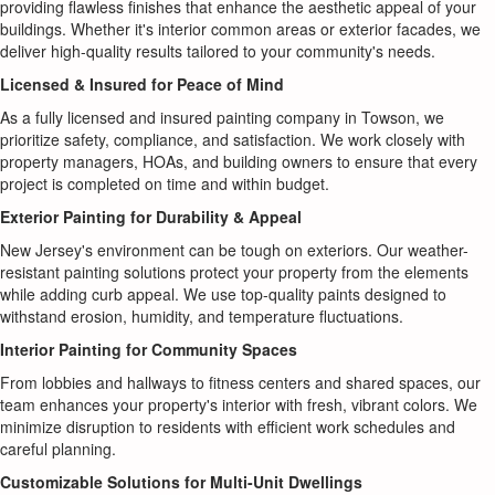
providing flawless finishes that enhance the aesthetic appeal of your
buildings. Whether it's interior common areas or exterior facades, we
deliver high-quality results tailored to your community's needs.
Licensed & Insured for Peace of Mind
As a fully licensed and insured painting company in Towson, we
prioritize safety, compliance, and satisfaction. We work closely with
property managers, HOAs, and building owners to ensure that every
project is completed on time and within budget.
Exterior Painting for Durability & Appeal
New Jersey's environment can be tough on exteriors. Our weather-
resistant painting solutions protect your property from the elements
while adding curb appeal. We use top-quality paints designed to
withstand erosion, humidity, and temperature fluctuations.
Interior Painting for Community Spaces
From lobbies and hallways to fitness centers and shared spaces, our
team enhances your property's interior with fresh, vibrant colors. We
minimize disruption to residents with efficient work schedules and
careful planning.
Customizable Solutions for Multi-Unit Dwellings