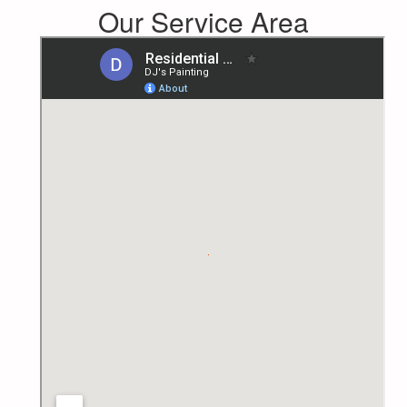
Our Service Area