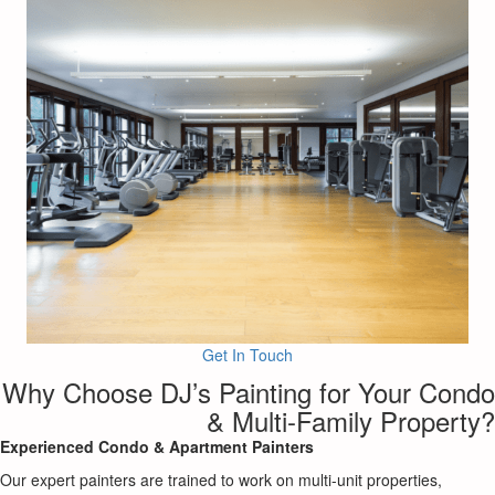
Get In Touch
Why Choose DJ’s Painting for Your Condo
& Multi-Family Property?
Experienced Condo & Apartment Painters
Our expert painters are trained to work on multi-unit properties,