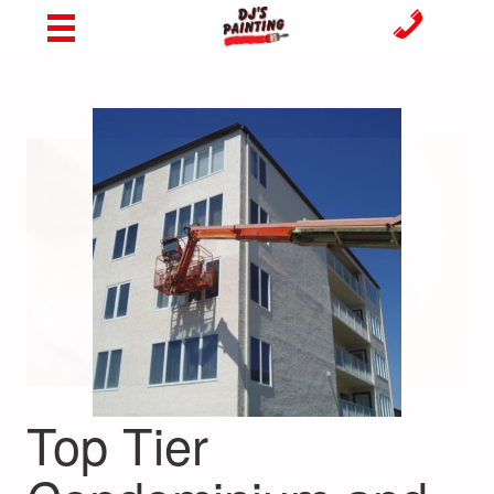
Top Tier