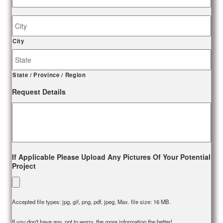
Job
Site
Address
City
State / Province / Region
Request Details
If Applicable Please Upload Any Pictures Of Your Potential
Project
Accepted file types: jpg, gif, png, pdf, jpeg, Max. file size: 16 MB.
If you don't have any, not to worry, the more information the better!