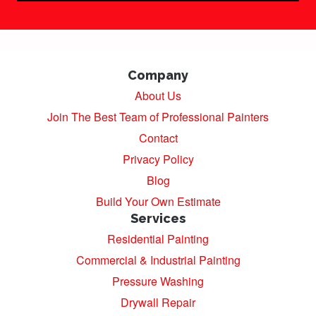
Company
About Us
Join The Best Team of Professional Painters
Contact
Privacy Policy
Blog
Build Your Own Estimate
Services
Residential Painting
Commercial & Industrial Painting
Pressure Washing
Drywall Repair