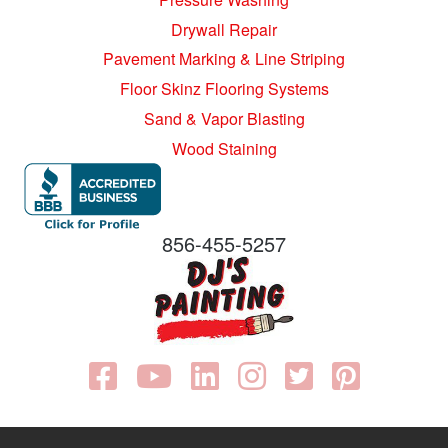
Drywall Repair
Pavement Marking & Line Striping
Floor Skinz Flooring Systems
Sand & Vapor Blasting
Wood Staining
856-455-5257