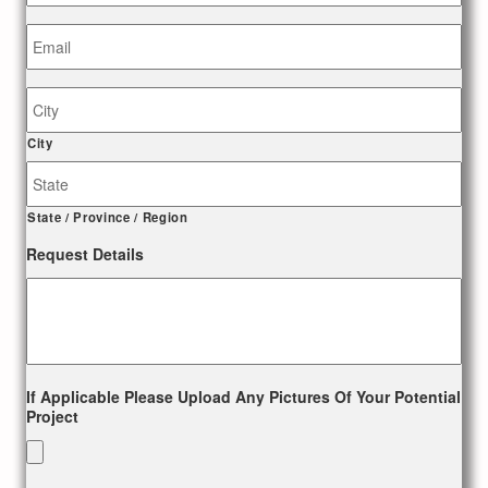
Email
*
Job
Site
Address
City
State / Province / Region
Request Details
If Applicable Please Upload Any Pictures Of Your Potential
Project