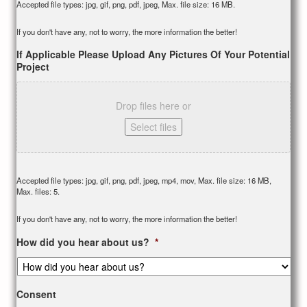
Accepted file types: jpg, gif, png, pdf, jpeg, Max. file size: 16 MB.
If you don't have any, not to worry, the more information the better!
If Applicable Please Upload Any Pictures Of Your Potential
Project
Drop files here or
Select files
Accepted file types: jpg, gif, png, pdf, jpeg, mp4, mov, Max. file size: 16 MB,
Max. files: 5.
If you don't have any, not to worry, the more information the better!
How did you hear about us?
*
Consent