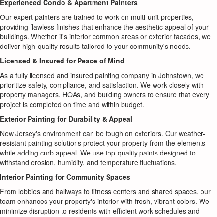
Experienced Condo & Apartment Painters
Our expert painters are trained to work on multi-unit properties,
providing flawless finishes that enhance the aesthetic appeal of your
buildings. Whether it's interior common areas or exterior facades, we
deliver high-quality results tailored to your community's needs.
Licensed & Insured for Peace of Mind
As a fully licensed and insured painting company in Johnstown, we
prioritize safety, compliance, and satisfaction. We work closely with
property managers, HOAs, and building owners to ensure that every
project is completed on time and within budget.
Exterior Painting for Durability & Appeal
New Jersey's environment can be tough on exteriors. Our weather-
resistant painting solutions protect your property from the elements
while adding curb appeal. We use top-quality paints designed to
withstand erosion, humidity, and temperature fluctuations.
Interior Painting for Community Spaces
From lobbies and hallways to fitness centers and shared spaces, our
team enhances your property's interior with fresh, vibrant colors. We
minimize disruption to residents with efficient work schedules and