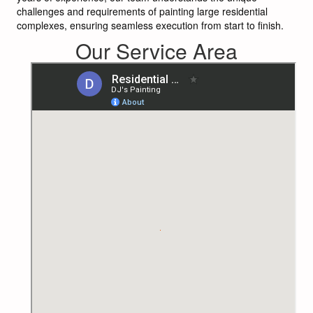
challenges and requirements of painting large residential
complexes, ensuring seamless execution from start to finish.
Our Service Area