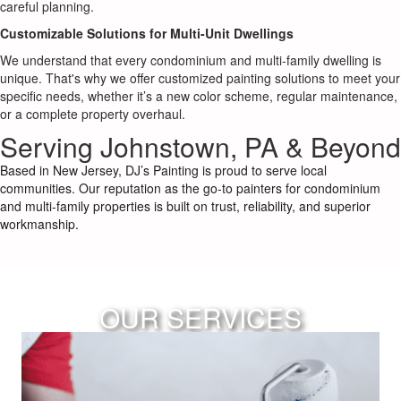
careful planning.
Customizable Solutions for Multi-Unit Dwellings
We understand that every condominium and multi-family dwelling is
unique. That's why we offer customized painting solutions to meet your
specific needs, whether it’s a new color scheme, regular maintenance,
or a complete property overhaul.
Serving Johnstown, PA & Beyond
Based in New Jersey, DJ’s Painting is proud to serve local
communities. Our reputation as the go-to painters for condominium
and multi-family properties is built on trust, reliability, and superior
workmanship.
OUR SERVICES