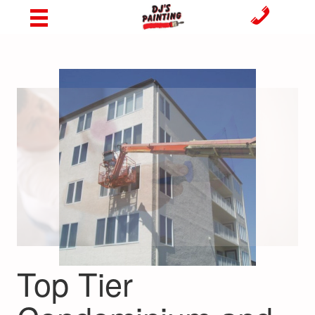
Top Tier