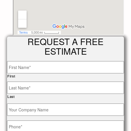
REQUEST A FREE
ESTIMATE
Name
*
First
Last
Your
Company
Name
Phone
*