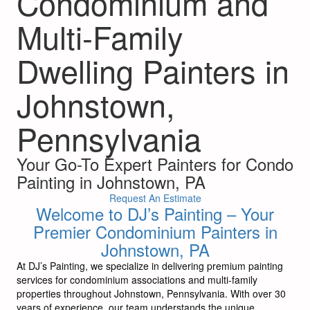
Condominium and
Multi-Family
Dwelling Painters in
Johnstown,
Pennsylvania
Your Go-To Expert Painters for Condo
Painting in Johnstown, PA
Request An Estimate
Welcome to DJ’s Painting – Your
Premier Condominium Painters in
Johnstown, PA
At DJ’s Painting, we specialize in delivering premium painting
services for condominium associations and multi-family
properties throughout Johnstown, Pennsylvania. With over 30
years of experience, our team understands the unique