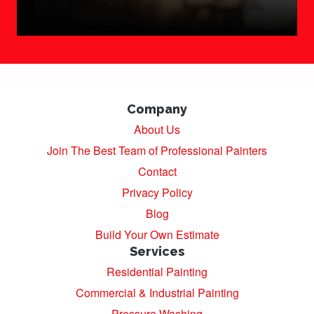
Company
About Us
Join The Best Team of Professional Painters
Contact
Privacy Policy
Blog
Build Your Own Estimate
Services
Residential Painting
Commercial & Industrial Painting
Pressure Washing