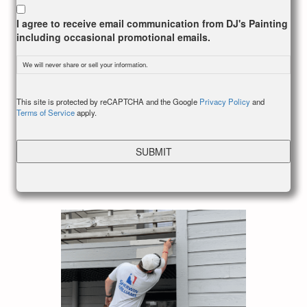
I agree to receive email communication from DJ's Painting
including occasional promotional emails.
We will never share or sell your information.
CAPTCHA
This site is protected by reCAPTCHA and the Google
Privacy Policy
and
Terms of Service
apply.