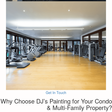
Get In Touch
Why Choose DJ’s Painting for Your Condo
& Multi-Family Property?