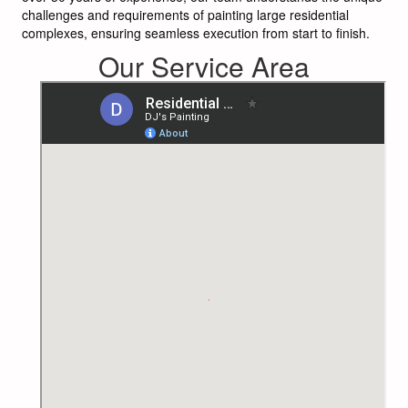
challenges and requirements of painting large residential
complexes, ensuring seamless execution from start to finish.
Our Service Area