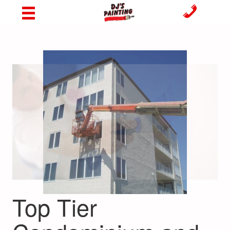
Top Tier