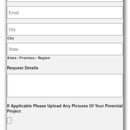
Email
*
Job
Site
Address
City
State / Province / Region
Request Details
If Applicable Please Upload Any Pictures Of Your Potential
Project