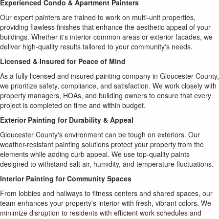
Experienced Condo & Apartment Painters
Our expert painters are trained to work on multi-unit properties,
providing flawless finishes that enhance the aesthetic appeal of your
buildings. Whether it's interior common areas or exterior facades, we
deliver high-quality results tailored to your community's needs.
Licensed & Insured for Peace of Mind
As a fully licensed and insured painting company in Gloucester County,
we prioritize safety, compliance, and satisfaction. We work closely with
property managers, HOAs, and building owners to ensure that every
project is completed on time and within budget.
Exterior Painting for Durability & Appeal
Gloucester County's environment can be tough on exteriors. Our
weather-resistant painting solutions protect your property from the
elements while adding curb appeal. We use top-quality paints
designed to withstand salt air, humidity, and temperature fluctuations.
Interior Painting for Community Spaces
From lobbies and hallways to fitness centers and shared spaces, our
team enhances your property's interior with fresh, vibrant colors. We
minimize disruption to residents with efficient work schedules and