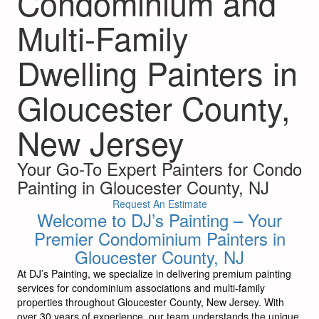
Condominium and
Multi-Family
Dwelling Painters in
Gloucester County,
New Jersey
Your Go-To Expert Painters for Condo
Painting in Gloucester County, NJ
Request An Estimate
Welcome to DJ’s Painting – Your
Premier Condominium Painters in
Gloucester County, NJ
At DJ’s Painting, we specialize in delivering premium painting
services for condominium associations and multi-family
properties throughout Gloucester County, New Jersey. With
over 30 years of experience, our team understands the unique