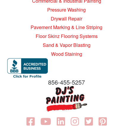
Commercial & Industrial Painting
Pressure Washing
Drywall Repair
Pavement Marking & Line Striping
Floor Skinz Flooring Systems
Sand & Vapor Blasting
Wood Staining
856-455-5257