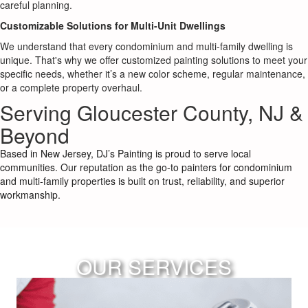
careful planning.
Customizable Solutions for Multi-Unit Dwellings
We understand that every condominium and multi-family dwelling is
unique. That's why we offer customized painting solutions to meet your
specific needs, whether it’s a new color scheme, regular maintenance,
or a complete property overhaul.
Serving Gloucester County, NJ &
Beyond
Based in New Jersey, DJ’s Painting is proud to serve local
communities. Our reputation as the go-to painters for condominium
and multi-family properties is built on trust, reliability, and superior
workmanship.
OUR SERVICES