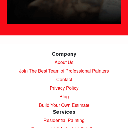
Company
About Us
Join The Best Team of Professional Painters
Contact
Privacy Policy
Blog
Build Your Own Estimate
Services
Residential Painting