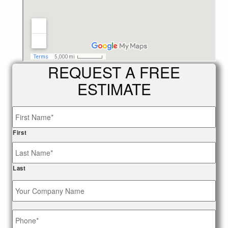
REQUEST A FREE
ESTIMATE
Name
*
First
Last
Your
Company
Name
Phone
*