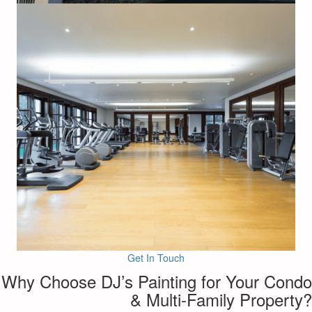
Get In Touch
Why Choose DJ’s Painting for Your Condo
& Multi-Family Property?