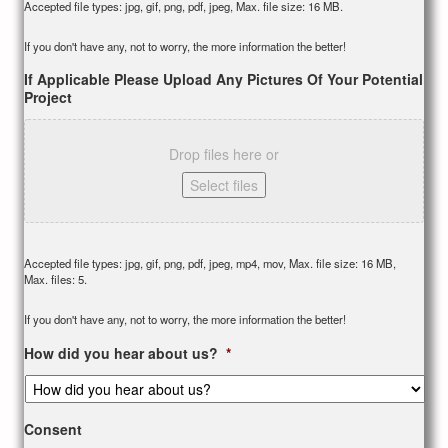
Accepted file types: jpg, gif, png, pdf, jpeg, Max. file size: 16 MB.
If you don't have any, not to worry, the more information the better!
If Applicable Please Upload Any Pictures Of Your Potential
Project
Drop files here or
Select files
Accepted file types: jpg, gif, png, pdf, jpeg, mp4, mov, Max. file size: 16 MB,
Max. files: 5.
If you don't have any, not to worry, the more information the better!
How did you hear about us?
*
Consent