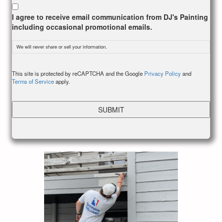
I agree to receive email communication from DJ's Painting
including occasional promotional emails.
We will never share or sell your information.
CAPTCHA
This site is protected by reCAPTCHA and the Google
Privacy Policy
and
Terms of Service
apply.