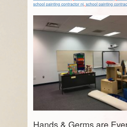
school painting contractor nj
,
school painting contrac
Hands & Germs are Ever