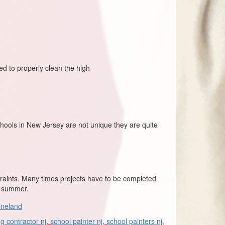
red to properly clean the high
hools in New Jersey are not unique they are quite
traints. Many times projects have to be completed
e summer.
ineland
ng contractor nj
,
school painter nj
,
school painters nj
,