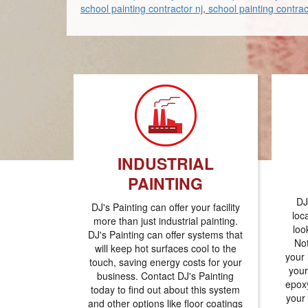
school painting contractor nj
,
school painting contrac
INDUSTRIAL
PAINTING
DJ
DJ's Painting can offer your facility
loc
more than just industrial painting.
loo
DJ's Painting can offer systems that
Not
will keep hot surfaces cool to the
your 
touch, saving energy costs for your
your
business. Contact DJ's Painting
epoxy
today to find out about this system
your
and other options like floor coatings