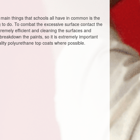
e main things that schools all have in common is the
 to do. To combat the excessive surface contact the
remely efficient and cleaning the surfaces and
reakdown the paints, so it is extremely important
uality polyurethane top coats where possible.