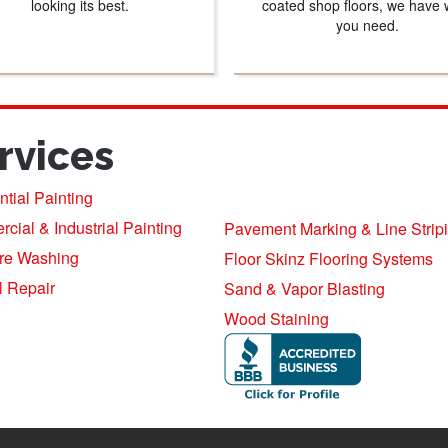
looking its best.
coated shop floors, we have 
you need.
rvices
tial Painting
ial & Industrial Painting
Pavement Marking & Line Strip
re Washing
Floor Skinz Flooring Systems
l Repair
Sand & Vapor Blasting
Wood Staining