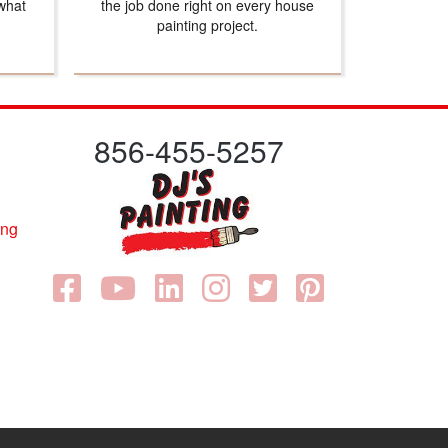
what
the job done right on every house
painting project.
856-455-5257
ing