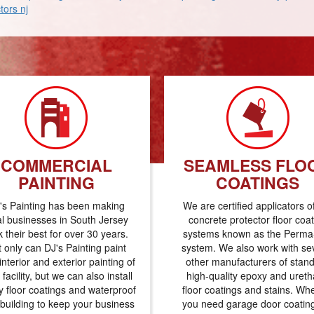
tors nj
COMMERCIAL
SEAMLESS FLO
PAINTING
COATINGS
's Painting has been making
We are certified applicators o
al businesses in South Jersey
concrete protector floor coa
k their best for over 30 years.
systems known as the Perma-
 only can DJ's Painting paint
system. We also work with se
interior and exterior painting of
other manufacturers of stan
 facility, but we can also install
high-quality epoxy and uret
 floor coatings and waterproof
floor coatings and stains. Wh
 building to keep your business
you need garage door coatin