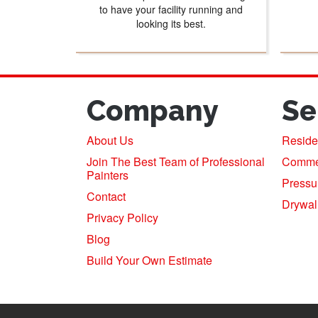
to have your facility running and
looking its best.
Company
Se
About Us
Residen
Join The Best Team of Professional
Commerc
Painters
Pressu
Contact
Drywal
Privacy Policy
Blog
Build Your Own Estimate