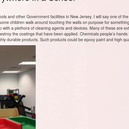
hools and other Government facilities in New Jersey. I will say one of th
 some children walk around touching the walls on purpose for something
 with a plethora of cleaning agents and devices. Many of these are ext
estroy the coatings that have been applied. Chemicals people’s hands b
highly durable products. Such products could be epoxy paint and high q