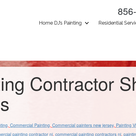
856
Home DJ’s Painting
Residential Serv
ting Contractor 
gs
ting
,
Commercial Painting
,
Commercial painters new jersey
,
Painting V
rcial painting contractor nj
,
commercial painting contractors nj
,
painti