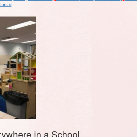
tors nj
ywhere in a School