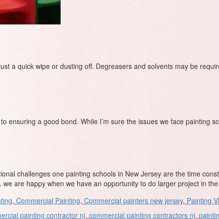
 just a quick wipe or dusting off. Degreasers and solvents may be requi
to ensuring a good bond. While I’m sure the issues we face painting sc
tional challenges one painting schools in New Jersey are the time cons
we are happy when we have an opportunity to do larger project in th
ting
,
Commercial Painting
,
Commercial painters new jersey
,
Painting V
rcial painting contractor nj
,
commercial painting contractors nj
,
painti