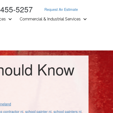
-455-5257
Request An Estimate
ices
Commercial & Industrial Services
Should Know
ineland
ng contractor nj
,
school painter nj
,
school painters nj
,