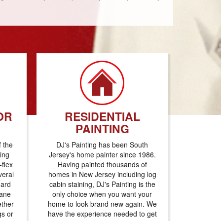
OR
RESIDENTIAL
PAINTING
f the
DJ's Painting has been South
ting
Jersey's home painter since 1986.
flex
Having painted thousands of
veral
homes in New Jersey including log
dard
cabin staining, DJ's Painting is the
hane
only choice when you want your
ether
home to look brand new again. We
gs or
have the experience needed to get