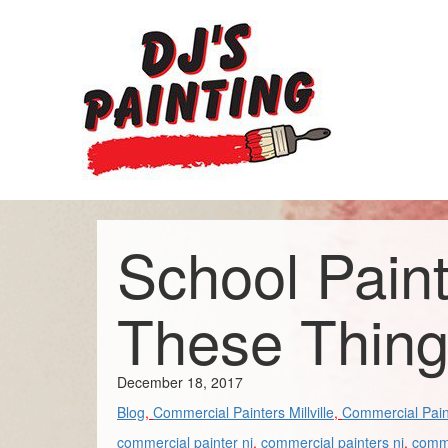
School Pain
These Thin
December 18, 2017
Blog
,
Commercial Painters Millville
,
Commercial Pain
commercial painter nj
,
commercial painters nj
,
comme