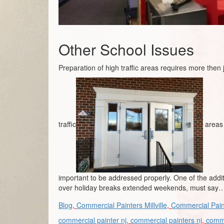
Other School Issues
Preparation of high traffic areas requires more then
traffic
areas 
important to be addressed properly. One of the addi
over holiday breaks extended weekends, must say… 
Blog
,
Commercial Painters Millville
,
Commercial Pain
commercial painter nj
,
commercial painters nj
,
comme