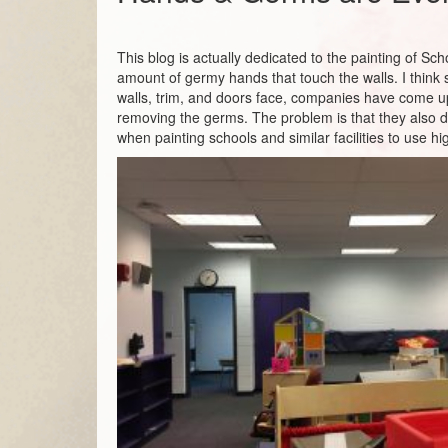
This blog is actually dedicated to the painting of Sc
amount of germy hands that touch the walls. I think
walls, trim, and doors face, companies have come up
removing the germs. The problem is that they also d
when painting schools and similar facilities to use 