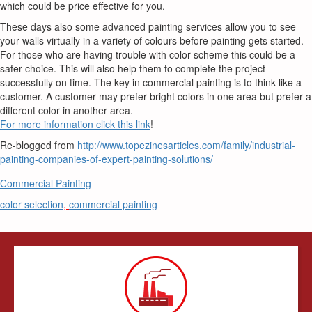
which could be price effective for you.
These days also some advanced painting services allow you to see
your walls virtually in a variety of colours before painting gets started.
For those who are having trouble with color scheme this could be a
safer choice. This will also help them to complete the project
successfully on time. The key in commercial painting is to think like a
customer. A customer may prefer bright colors in one area but prefer a
different color in another area.
For more information click this link
!
Re-blogged from
http://www.topezinesarticles.com/family/industrial-
painting-companies-of-expert-painting-solutions/
Commercial Painting
color selection
,
commercial painting