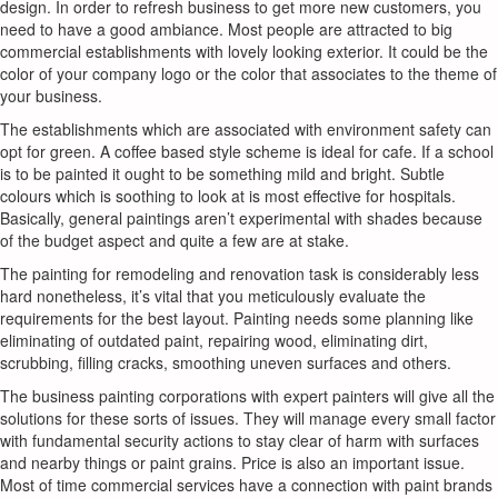
design. In order to refresh business to get more new customers, you
need to have a good ambiance. Most people are attracted to big
commercial establishments with lovely looking exterior. It could be the
color of your company logo or the color that associates to the theme of
your business.
The establishments which are associated with environment safety can
opt for green. A coffee based style scheme is ideal for cafe. If a school
is to be painted it ought to be something mild and bright. Subtle
colours which is soothing to look at is most effective for hospitals.
Basically, general paintings aren’t experimental with shades because
of the budget aspect and quite a few are at stake.
The painting for remodeling and renovation task is considerably less
hard nonetheless, it’s vital that you meticulously evaluate the
requirements for the best layout. Painting needs some planning like
eliminating of outdated paint, repairing wood, eliminating dirt,
scrubbing, filling cracks, smoothing uneven surfaces and others.
The business painting corporations with expert painters will give all the
solutions for these sorts of issues. They will manage every small factor
with fundamental security actions to stay clear of harm with surfaces
and nearby things or paint grains. Price is also an important issue.
Most of time commercial services have a connection with paint brands