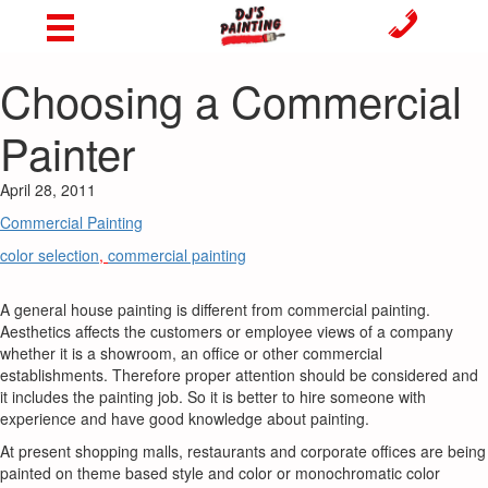
Choosing a Commercial
Painter
April 28, 2011
Commercial Painting
color selection
,
commercial painting
A general house painting is different from commercial painting.
Aesthetics affects the customers or employee views of a company
whether it is a showroom, an office or other commercial
establishments. Therefore proper attention should be considered and
it includes the painting job. So it is better to hire someone with
experience and have good knowledge about painting.
At present shopping malls, restaurants and corporate offices are being
painted on theme based style and color or monochromatic color