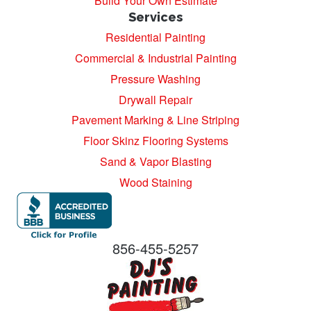
Build Your Own Estimate
Services
Residential Painting
Commercial & Industrial Painting
Pressure Washing
Drywall Repair
Pavement Marking & Line Striping
Floor Skinz Flooring Systems
Sand & Vapor Blasting
Wood Staining
856-455-5257