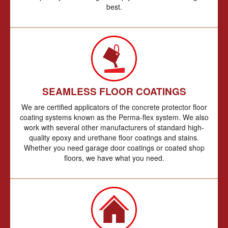
best.
SEAMLESS FLOOR COATINGS
We are certified applicators of the concrete protector floor
coating systems known as the Perma-flex system. We also
work with several other manufacturers of standard high-
quality epoxy and urethane floor coatings and stains.
Whether you need garage door coatings or coated shop
floors, we have what you need.