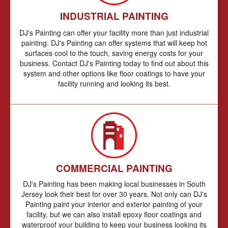
INDUSTRIAL PAINTING
DJ's Painting can offer your facility more than just industrial
painting. DJ's Painting can offer systems that will keep hot
surfaces cool to the touch, saving energy costs for your
business. Contact DJ's Painting today to find out about this
system and other options like floor coatings to have your
facility running and looking its best.
COMMERCIAL PAINTING
DJ's Painting has been making local businesses in South
Jersey look their best for over 30 years. Not only can DJ's
Painting paint your interior and exterior painting of your
facility, but we can also install epoxy floor coatings and
waterproof your building to keep your business looking its