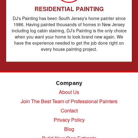
RESIDENTIAL PAINTING
DJ's Painting has been South Jersey's home painter since
1986. Having painted thousands of homes in New Jersey
including log cabin staining, DJ's Painting is the only choice
when you want your home to look brand new again. We
have the experience needed to get the job done right on
every house painting project.
Company
About Us
Join The Best Team of Professional Painters
Contact
Privacy Policy
Blog