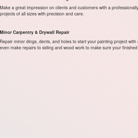
Make a great impression on clients and customers with a professional
projects of all sizes with precision and care.
Minor Carpentry & Drywall Repair
Repair minor dings, dents, and holes to start your painting project with
even make repairs to siding and wood work to make sure your finished