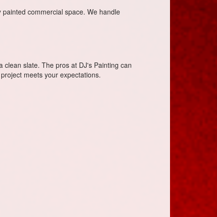
ly painted commercial space. We handle
 a clean slate. The pros at DJ's Painting can
 project meets your expectations.