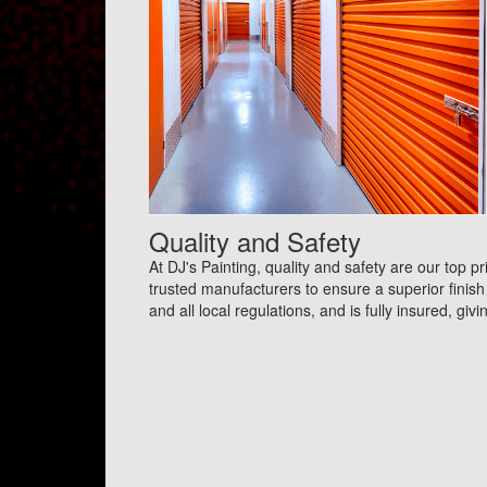
Quality and Safety
At DJ's Painting, quality and safety are our top p
trusted manufacturers to ensure a superior finish 
and all local regulations, and is fully insured, gi