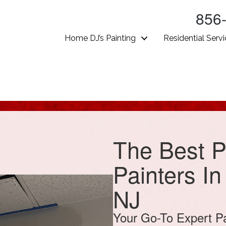
856
Home DJ’s Painting
Residential Serv
The Best P
Painters I
NJ
Your Go-To Expert P