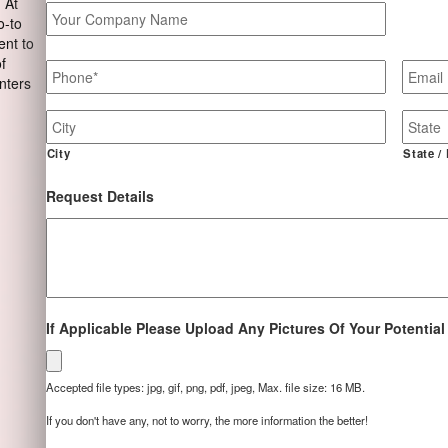
 At
Your
o-to
Company
ent to
Name
Phone
*
Email
of
nters
Job
Site
Address
City
State /
Request Details
If Applicable Please Upload Any Pictures Of Your Potential
Accepted file types: jpg, gif, png, pdf, jpeg, Max. file size: 16 MB.
If you don't have any, not to worry, the more information the better!