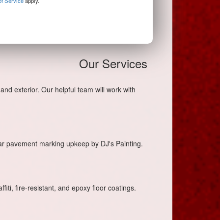
f Service
apply.
Our Services
and exterior. Our helpful team will work with
lar pavement marking upkeep by DJ's Painting.
iti, fire-resistant, and epoxy floor coatings.