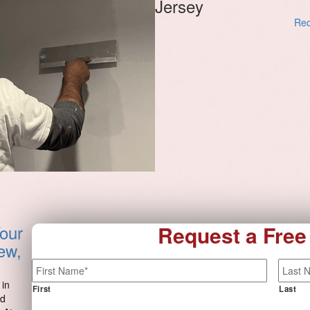
Jersey
Req
our
Request a Free
ew,
Name
*
 in
First
Last
nd