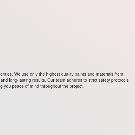
riorities. We use only the highest quality paints and materials from
and long-lasting results. Our team adheres to strict safety protocols
ving you peace of mind throughout the project.