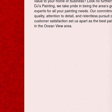
value to your home or business? Look no further!
DJ’s Painting, we take pride in being the area's g
experts for all your painting needs. Our commitm
quality, attention to detail, and relentless pursuit 
customer satisfaction set us apart as the best pai
in the Ocean View area.