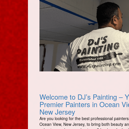
Welcome to DJ’s Painting – Y
Premier Painters in Ocean Vi
New Jersey
Are you looking for the best professional painters
Ocean View, New Jersey, to bring both beauty a