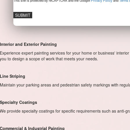
This site is protected by reCAPTCHA and the Google
Privacy Policy
and
Terms o
Interior and Exterior Painting
Experience expert painting services for your home or business' interior 
you to design a scope of work that meets your needs.
Line Striping
Maintain your parking areas and pedestrian safety markings with regu
Specialty Coatings
We provide specialty coatings for specific requirements such as anti-graff
Commercial & Industrial Painting