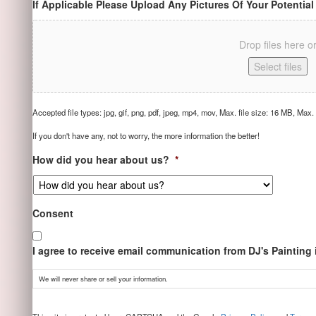
If Applicable Please Upload Any Pictures Of Your Potential
Drop files here o
Select files
Accepted file types: jpg, gif, png, pdf, jpeg, mp4, mov, Max. file size: 16 MB, Max. f
If you don't have any, not to worry, the more information the better!
How did you hear about us?
*
Consent
I agree to receive email communication from DJ's Painting
We will never share or sell your information.
CAPTCHA