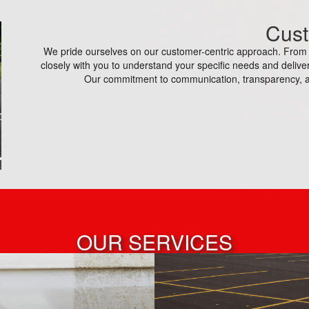
Cust
We pride ourselves on our customer-centric approach. From th
closely with you to understand your specific needs and deliver
Our commitment to communication, transparency, a
OUR SERVICES