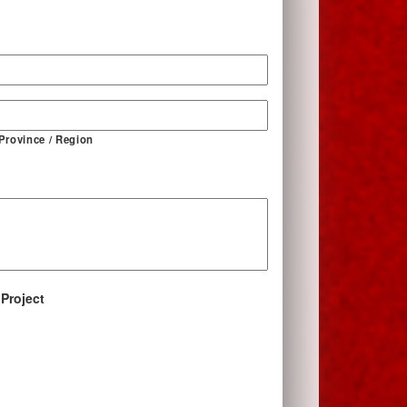
*
 Province / Region
 Project