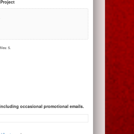
 Project
r
iles: 5.
 including occasional promotional emails.