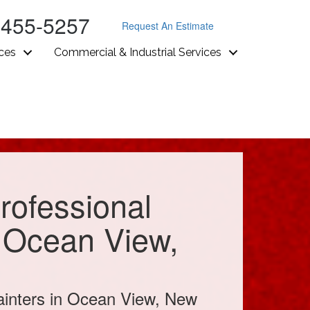
-455-5257
Request An Estimate
ices
Commercial & Industrial Services
rofessional
n Ocean View,
ainters in Ocean View, New