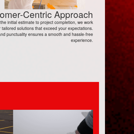
omer-Centric Approach
e initial estimate to project completion, we work
 tailored solutions that exceed your expectations.
nd punctuality ensures a smooth and hassle-free
experience.