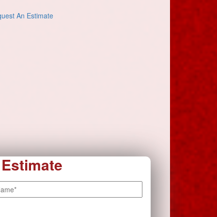
uest An Estimate
 Estimate