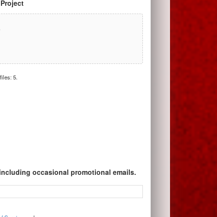
 Project
r
iles: 5.
 including occasional promotional emails.