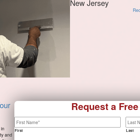
New Jersey
Req
our
Request a Free
Name
*
 in
First
Last
ty and