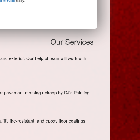
f Service
apply.
Our Services
and exterior. Our helpful team will work with
lar pavement marking upkeep by DJ's Painting.
iti, fire-resistant, and epoxy floor coatings.