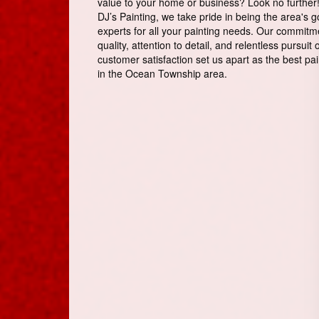
value to your home or business? Look no further!
DJ’s Painting, we take pride in being the area's g
experts for all your painting needs. Our commitm
quality, attention to detail, and relentless pursuit 
customer satisfaction set us apart as the best pai
in the Ocean Township area.