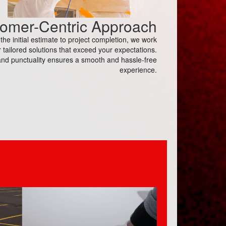
omer-Centric Approach
e initial estimate to project completion, we work
 tailored solutions that exceed your expectations.
nd punctuality ensures a smooth and hassle-free
experience.