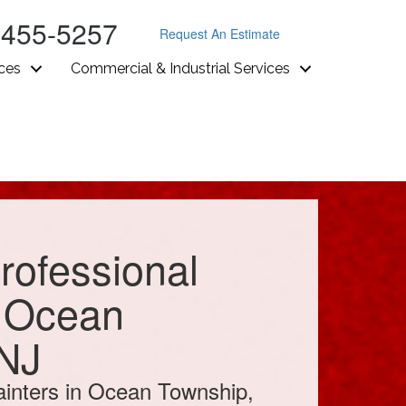
-455-5257
Request An Estimate
ices
Commercial & Industrial Services
rofessional
n Ocean
 NJ
inters in Ocean Township,