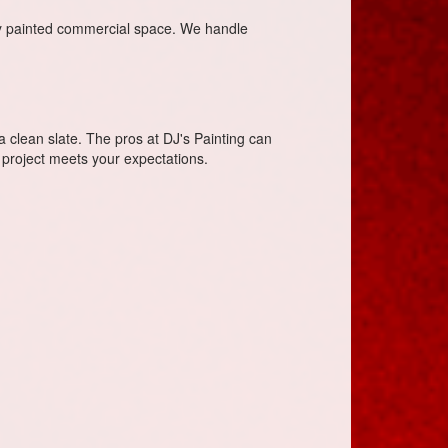
ly painted commercial space. We handle
 a clean slate. The pros at DJ's Painting can
 project meets your expectations.