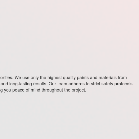
riorities. We use only the highest quality paints and materials from
and long-lasting results. Our team adheres to strict safety protocols
ving you peace of mind throughout the project.