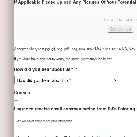
If Applicable Please Upload Any Pictures Of Your Potential
Drop files here o
Select files
Accepted file types: jpg, gif, png, pdf, jpeg, mp4, mov, Max. file size: 16 MB, Max. f
If you don't have any, not to worry, the more information the better!
How did you hear about us?
*
Consent
I agree to receive email communication from DJ's Painting
We will never share or sell your information.
CAPTCHA