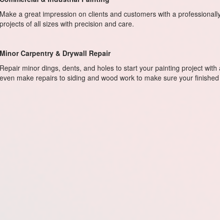
Make a great impression on clients and customers with a professional
projects of all sizes with precision and care.
Minor Carpentry & Drywall Repair
Repair minor dings, dents, and holes to start your painting project with
even make repairs to siding and wood work to make sure your finished