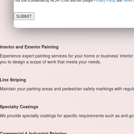
This site is protected by reCAPTCHA and the Google
Privacy Policy
and
Terms o
Interior and Exterior Painting
Experience expert painting services for your home or business' interior 
you to design a scope of work that meets your needs.
Line Striping
Maintain your parking areas and pedestrian safety markings with regu
Specialty Coatings
We provide specialty coatings for specific requirements such as anti-graff
Commercial & Industrial Painting