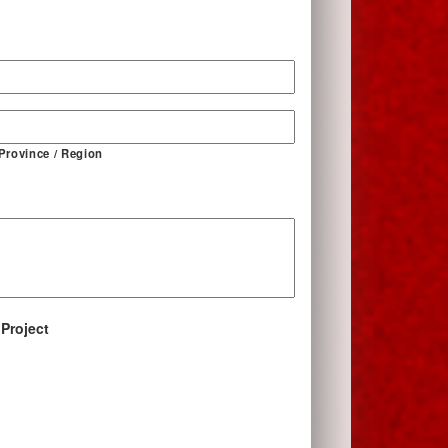
*
 Province / Region
 Project