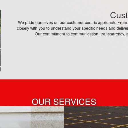
Cust
We pride ourselves on our customer-centric approach. From th
closely with you to understand your specific needs and deliver
Our commitment to communication, transparency, a
OUR SERVICES