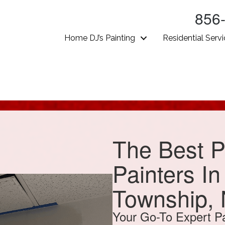
856
Home DJ’s Painting
Residential Serv
The Best P
Painters I
Township,
Your Go-To Expert Pa