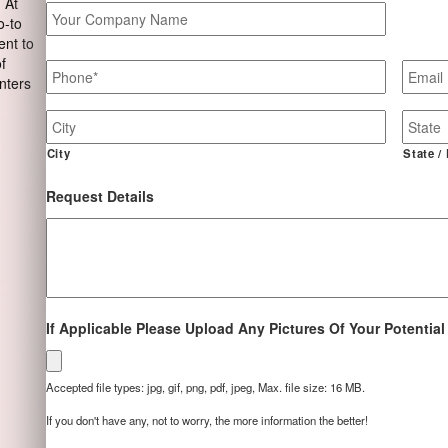
 At
Your
o-to
Company
ent to
Name
Phone
*
Email
of
nters
Job
Site
Address
City
State /
Request Details
If Applicable Please Upload Any Pictures Of Your Potential
Accepted file types: jpg, gif, png, pdf, jpeg, Max. file size: 16 MB.
If you don't have any, not to worry, the more information the better!