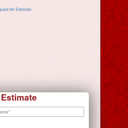
uest An Estimate
 Estimate