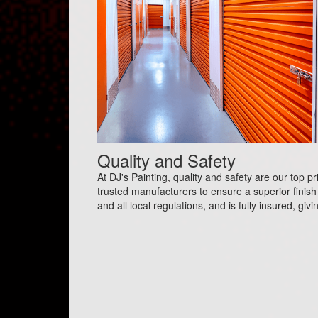
Quality and Safety
At DJ's Painting, quality and safety are our top p
trusted manufacturers to ensure a superior finish 
and all local regulations, and is fully insured, gi