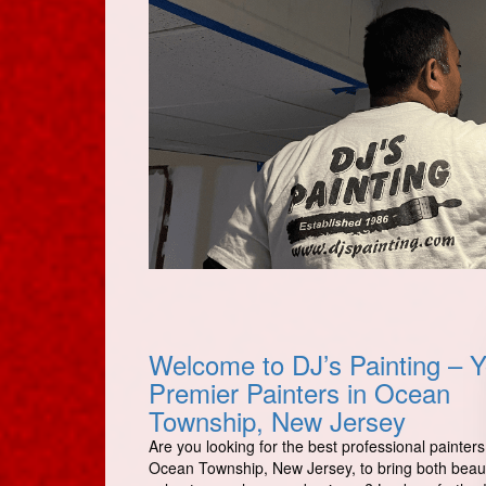
Welcome to DJ’s Painting – Y
Premier Painters in Ocean
Township, New Jersey
Are you looking for the best professional painters
Ocean Township, New Jersey, to bring both beau