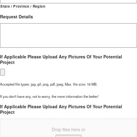
State / Province / Region
Request Details
If Applicable Please Upload Any Pictures Of Your Potential
Project
Accepted file types: jpg, gif, png, pdf, jpeg, Max. file size: 16 MB.
If you don't have any, not to worry, the more information the better!
If Applicable Please Upload Any Pictures Of Your Potential
Project
Drop files here or