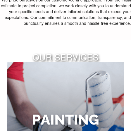
estimate to project completion, we work closely with you to understand
your specific needs and deliver tailored solutions that exceed your
expectations. Our commitment to communication, transparency, and
punctuality ensures a smooth and hassle-free experience.
OUR SERVICES