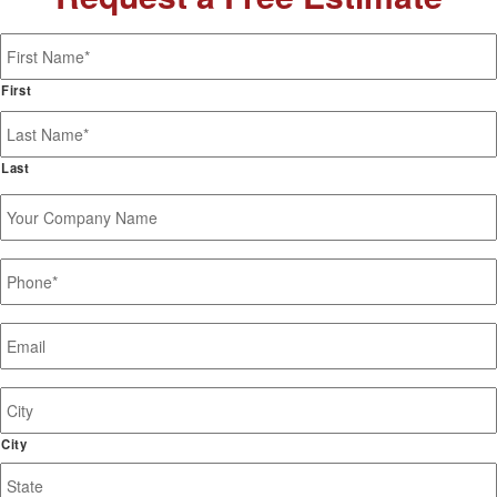
Name
*
First
Last
Your
Company
Name
Phone
*
Email
*
Job
Site
Address
City