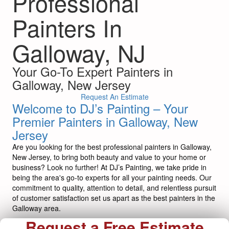
Professional
Painters In
Galloway, NJ
Your Go-To Expert Painters in
Galloway, New Jersey
Request An Estimate
Welcome to DJ’s Painting – Your
Premier Painters in Galloway, New
Jersey
Are you looking for the best professional painters in Galloway,
New Jersey, to bring both beauty and value to your home or
business? Look no further! At DJ’s Painting, we take pride in
being the area's go-to experts for all your painting needs. Our
commitment to quality, attention to detail, and relentless pursuit
of customer satisfaction set us apart as the best painters in the
Galloway area.
Request a Free Estimate