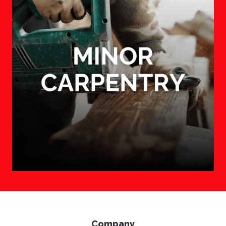
Company