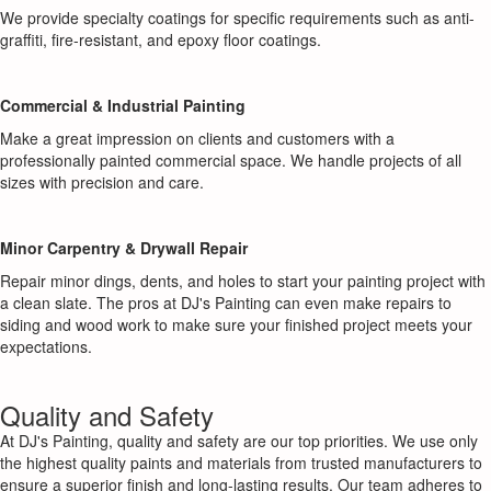
We provide specialty coatings for specific requirements such as anti-
graffiti, fire-resistant, and epoxy floor coatings.
Commercial & Industrial Painting
Make a great impression on clients and customers with a
professionally painted commercial space. We handle projects of all
sizes with precision and care.
Minor Carpentry & Drywall Repair
Repair minor dings, dents, and holes to start your painting project with
a clean slate. The pros at DJ's Painting can even make repairs to
siding and wood work to make sure your finished project meets your
expectations.
Quality and Safety
At DJ's Painting, quality and safety are our top priorities. We use only
the highest quality paints and materials from trusted manufacturers to
ensure a superior finish and long-lasting results. Our team adheres to