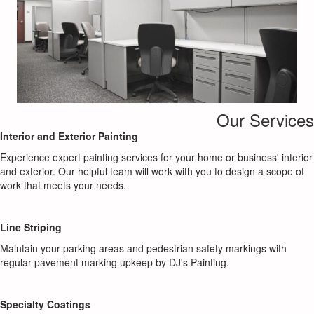
Our Services
Interior and Exterior Painting
Experience expert painting services for your home or business' interior
and exterior. Our helpful team will work with you to design a scope of
work that meets your needs.
Line Striping
Maintain your parking areas and pedestrian safety markings with
regular pavement marking upkeep by DJ's Painting.
Specialty Coatings