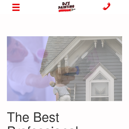
The Best