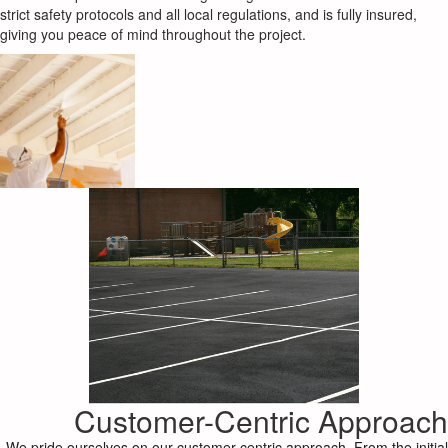
strict safety protocols and all local regulations, and is fully insured,
giving you peace of mind throughout the project.
Customer-Centric Approach
We pride ourselves on our customer-centric approach. From the initial