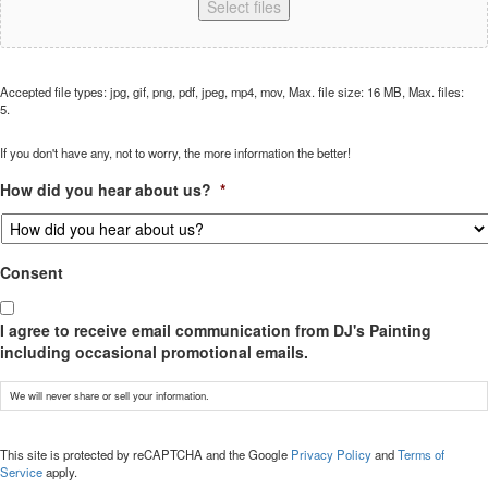
Select files
Accepted file types: jpg, gif, png, pdf, jpeg, mp4, mov, Max. file size: 16 MB, Max. files:
5.
If you don't have any, not to worry, the more information the better!
How did you hear about us?
*
Consent
I agree to receive email communication from DJ's Painting
including occasional promotional emails.
We will never share or sell your information.
CAPTCHA
This site is protected by reCAPTCHA and the Google
Privacy Policy
and
Terms of
Service
apply.