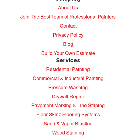
About Us
Join The Best Team of Professional Painters
Contact
Privacy Policy
Blog
Build Your Own Estimate
Services
Residential Painting
Commercial & Industrial Painting
Pressure Washing
Drywall Repair
Pavement Marking & Line Striping
Floor Skinz Flooring Systems
Sand & Vapor Blasting
Wood Staining