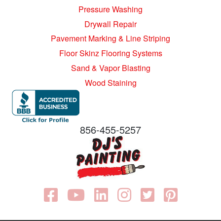
Pressure Washing
Drywall Repair
Pavement Marking & Line Striping
Floor Skinz Flooring Systems
Sand & Vapor Blasting
Wood Staining
856-455-5257