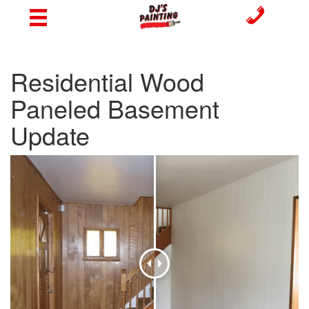
Residential Wood
Paneled Basement
Update