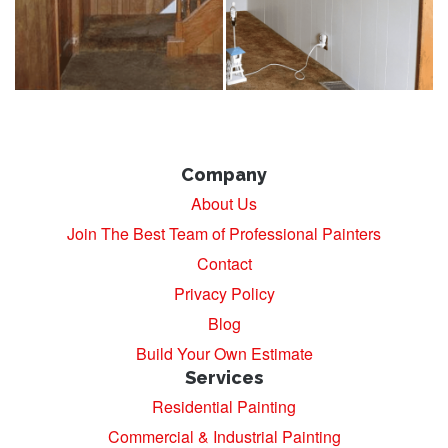
Company
About Us
Join The Best Team of Professional Painters
Contact
Privacy Policy
Blog
Build Your Own Estimate
Services
Residential Painting
Commercial & Industrial Painting